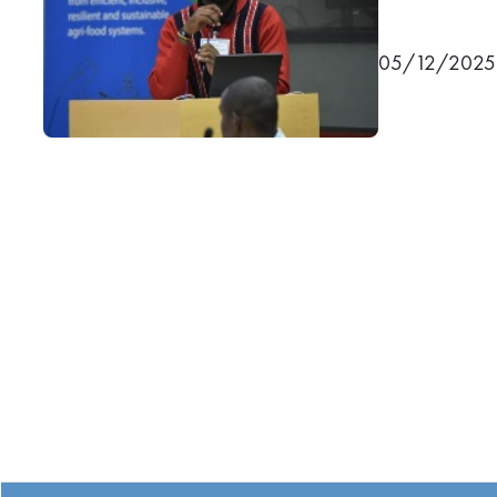
05/12/2025