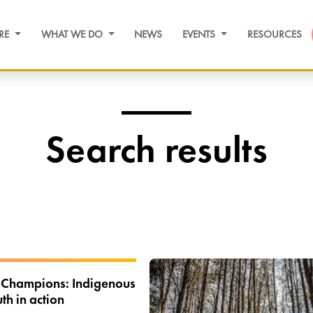
RE
WHAT WE DO
NEWS
EVENTS
RESOURCES
Search results
 Champions: Indigenous
th in action