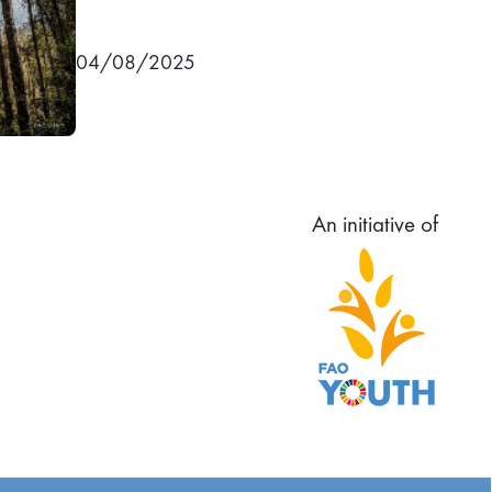
04/08/2025
An initiative of