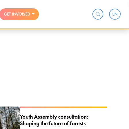
EN
GET INVOLVED
Youth Assembly consultation:
Shaping the future of forests