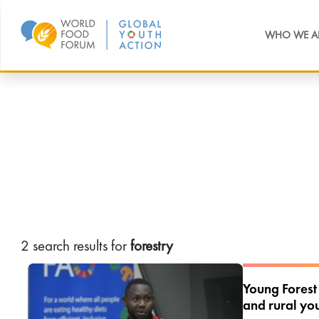
WHO WE A
2 search results for
forestry
Young Forest
and rural you