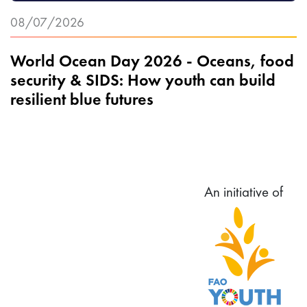
08/07/2026
World Ocean Day 2026 - Oceans, food
security & SIDS: How youth can build
resilient blue futures
An initiative of