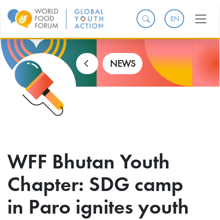
EN
NEWS
WFF Bhutan Youth
Chapter: SDG camp
in Paro ignites youth