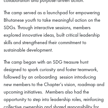
collaboration and purpose-driven action.
The camp served as a launchpad for empowering
Bhutanese youth to take meaningful action on the
SDGs. Through interactive sessions, members
explored innovative ideas, built critical leadership
skills and strengthened their commitment to
sustainable development.
The camp began with an SDG treasure hunt
designed to spark curiosity and foster teamwork,
followed by an onboarding session introducing
new members to the Chapter’s vision, roadmap and
upcoming initiatives. Members also had the
opportunity to step into leadership roles, reinforcing
collective ownership and shared responsibility for