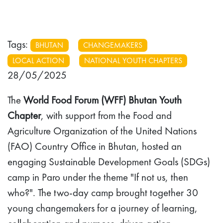
Tags:
BHUTAN
CHANGEMAKERS
LOCAL ACTION
NATIONAL YOUTH CHAPTERS
28/05/2025
The
World Food Forum (WFF) Bhutan Youth
Chapter
, with support from the Food and
Agriculture Organization of the United Nations
(FAO) Country Office in Bhutan, hosted an
engaging Sustainable Development Goals (SDGs)
camp in Paro under the theme "If not us, then
who?". The two-day camp brought together 30
young changemakers for a journey of learning,