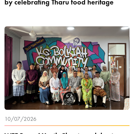
by celebrating Tharu food heritage
10/07/2026