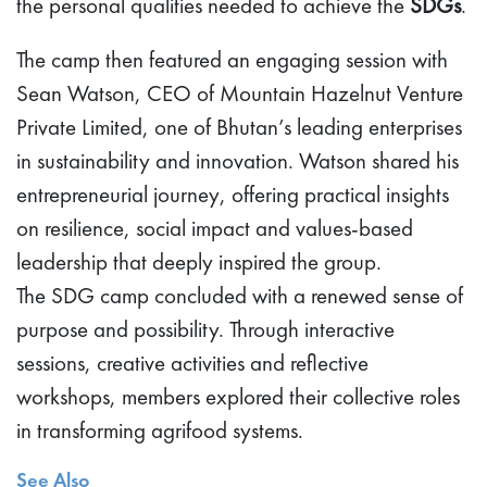
the personal qualities needed to achieve the
SDGs
.
The camp then featured an engaging session with
Sean Watson, CEO of Mountain Hazelnut Venture
Private Limited, one of Bhutan’s leading enterprises
in sustainability and innovation. Watson shared his
entrepreneurial journey, offering practical insights
on resilience, social impact and values-based
leadership that deeply inspired the group.
The SDG camp concluded with a renewed sense of
purpose and possibility. Through interactive
sessions, creative activities and reflective
workshops, members explored their collective roles
in transforming agrifood systems.
See Also