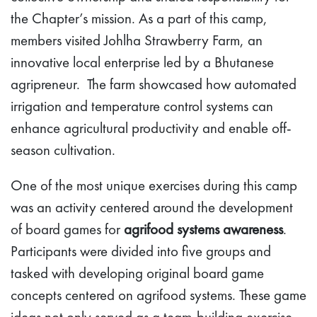
the Chapter’s mission. As a part of this camp,
members visited Johlha Strawberry Farm, an
innovative local enterprise led by a Bhutanese
agripreneur. The farm showcased how automated
irrigation and temperature control systems can
enhance agricultural productivity and enable off-
season cultivation.
One of the most unique exercises during this camp
was an activity centered around the development
of board games for
agrifood systems awareness
.
Participants were divided into five groups and
tasked with developing original board game
concepts centered on agrifood systems. These game
ideas not only served as a team-building exercise