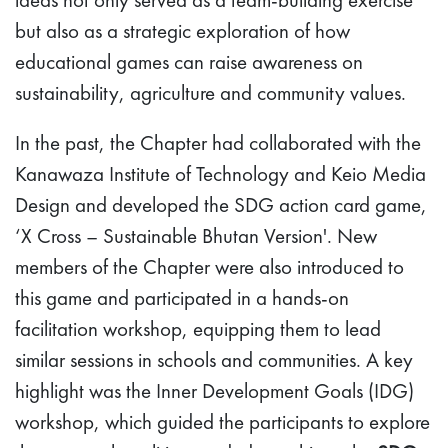
but also as a strategic exploration of how
educational games can raise awareness on
sustainability, agriculture and community values.
In the past, the Chapter had collaborated with the
Kanawaza Institute of Technology and Keio Media
Design and developed the SDG action card game,
‘X Cross – Sustainable Bhutan Version'. New
members of the Chapter were also introduced to
this game and participated in a hands-on
facilitation workshop, equipping them to lead
similar sessions in schools and communities. A key
highlight was the Inner Development Goals (IDG)
workshop, which guided the participants to explore