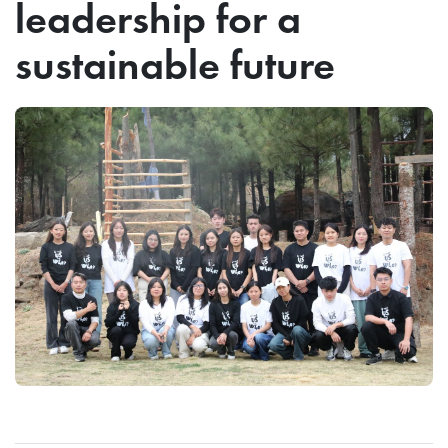
leadership for a
sustainable future