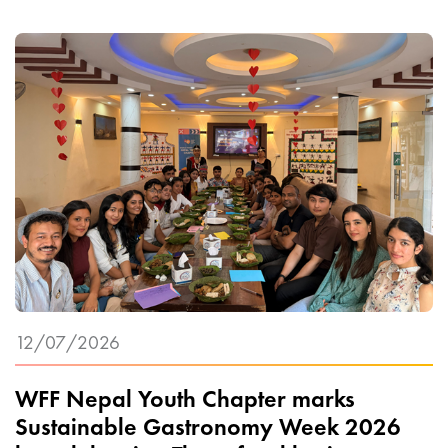
12/07/2026
WFF Nepal Youth Chapter marks
Sustainable Gastronomy Week 2026