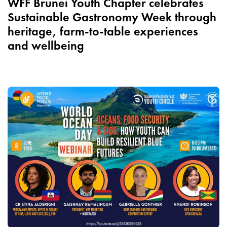
WFF Brunei Youth Chapter celebrates
Sustainable Gastronomy Week through
heritage, farm-to-table experiences
and wellbeing