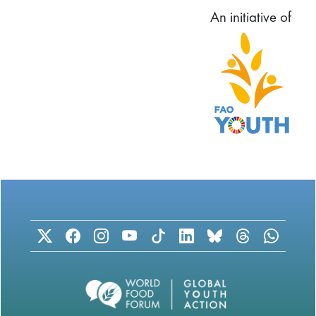
An initiative of