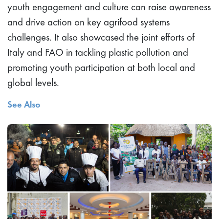
youth engagement and culture can raise awareness
and drive action on key agrifood systems
challenges. It also showcased the joint efforts of
Italy and FAO in tackling plastic pollution and
promoting youth participation at both local and
global levels.
See Also