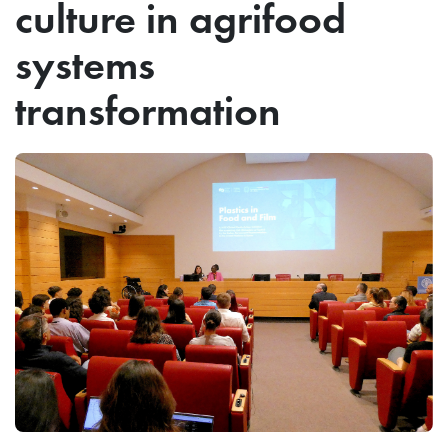
culture in agrifood
systems
transformation