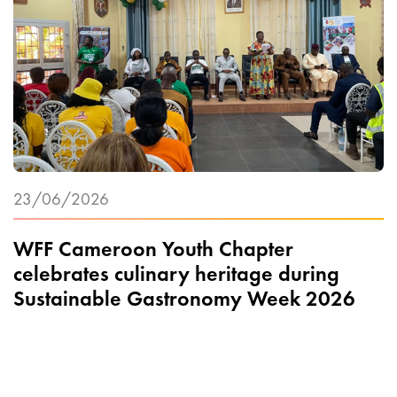
23/06/2026
WFF Cameroon Youth Chapter
celebrates culinary heritage during
Sustainable Gastronomy Week 2026