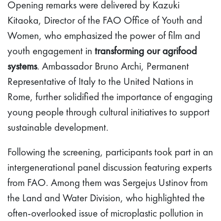
Opening remarks were delivered by Kazuki
Kitaoka, Director of the FAO Office of Youth and
Women, who emphasized the power of film and
youth engagement in
transforming our agrifood
systems
. Ambassador Bruno Archi, Permanent
Representative of Italy to the United Nations in
Rome, further solidified the importance of engaging
young people through cultural initiatives to support
sustainable development.
Following the screening, participants took part in an
intergenerational panel discussion featuring experts
from FAO. Among them was Sergejus Ustinov from
the Land and Water Division, who highlighted the
often-overlooked issue of microplastic pollution in