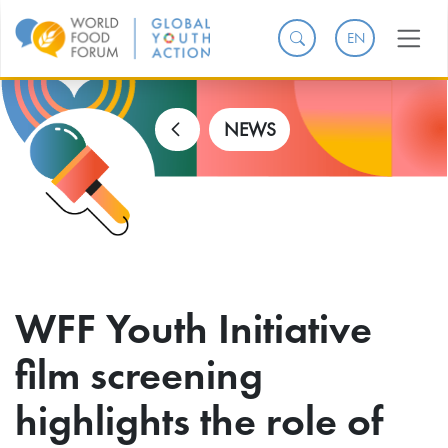
EN
NEWS
WFF Youth Initiative
film screening
highlights the role of