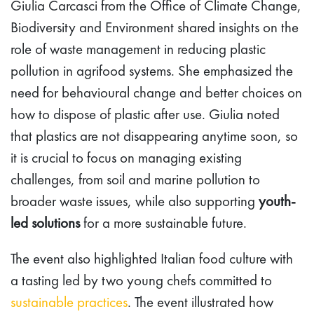
Giulia Carcasci from the Office of Climate Change,
Biodiversity and Environment shared insights on the
role of waste management in reducing plastic
pollution in agrifood systems. She emphasized the
need for behavioural change and better choices on
how to dispose of plastic after use. Giulia noted
that plastics are not disappearing anytime soon, so
it is crucial to focus on managing existing
challenges, from soil and marine pollution to
broader waste issues, while also supporting
youth-
led solutions
for a more sustainable future.
The event also highlighted Italian food culture with
a tasting led by two young chefs committed to
sustainable practices
. The event illustrated how