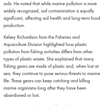
soils. He noted that while marine pollution is more
widely recognized, soil contamination is equally
significant, affecting soil health and long-term food
production.
Kelsey Richardson from the Fisheries and
Aquaculture Division highlighted how plastic
pollution from fishing activities differs from other
types of plastic waste. She explained that many
fishing gears are made of plastic and, when lost at
sea, they continue to pose serious threats to marine
life. These gears can keep catching and killing
marine organisms long after they have been
abandoned or lost.