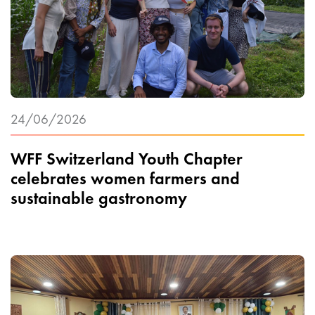
24/06/2026
WFF Switzerland Youth Chapter
celebrates women farmers and
sustainable gastronomy