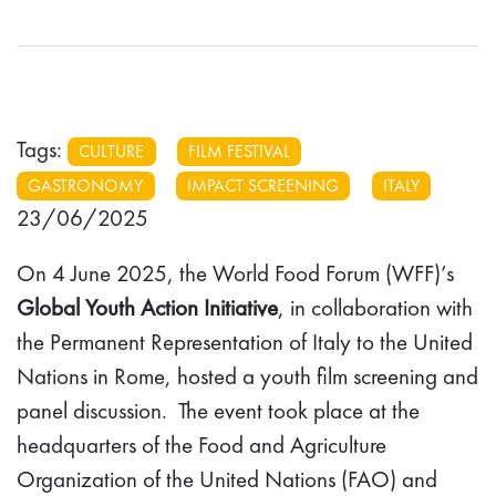
Tags:
CULTURE
FILM FESTIVAL
GASTRONOMY
IMPACT SCREENING
ITALY
23/06/2025
On 4 June 2025, the World Food Forum (WFF)’s
Global Youth Action Initiative
, in collaboration with
the Permanent Representation of Italy to the United
Nations in Rome, hosted a youth film screening and
panel discussion. The event took place at the
headquarters of the Food and Agriculture
Organization of the United Nations (FAO) and