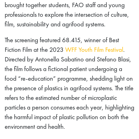
brought together students, FAO staff and young
professionals to explore the intersection of culture,
film, sustainability and agrifood systems.
The screening featured 68.415, winner of Best
Fiction Film at the 2023
WFF Youth Film Festival
.
Directed by Antonella Sabatino and Stefano Blasi,
the film follows a fictional patient undergoing a
food “re-education” programme, shedding light on
the presence of plastics in agrifood systems. The title
refers to the estimated number of microplastic
particles a person consumes each year, highlighting
the harmful impact of plastic pollution on both the
environment and health.