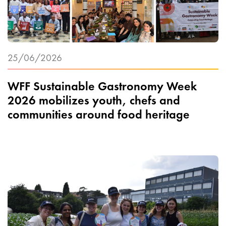
25/06/2026
WFF Sustainable Gastronomy Week
2026 mobilizes youth, chefs and
communities around food heritage