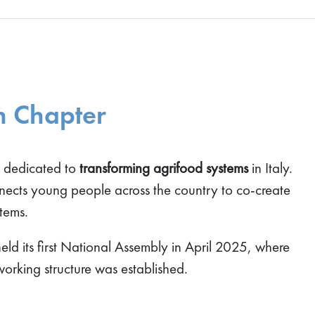
h Chapter
m dedicated to
transforming agrifood systems
in Italy.
nnects young people across the country to co-create
stems.
ld its first National Assembly in April 2025, where
working structure was established.