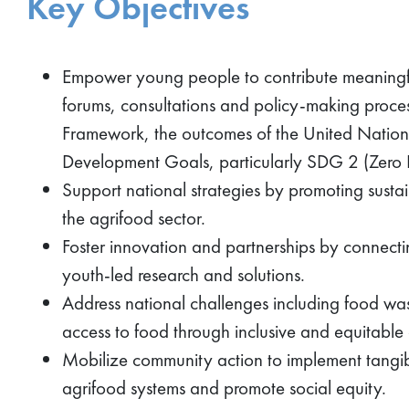
Key Objectives
Empower young people to contribute meaningful
forums, consultations and policy-making process
Framework, the outcomes of the United Nation
Development Goals, particularly SDG 2 (Zero
Support national strategies by promoting susta
the agrifood sector.
Foster innovation and partnerships by connectin
youth-led research and solutions.
Address national challenges including food w
access to food through inclusive and equitable 
Mobilize community action to implement tangible
agrifood systems and promote social equity.