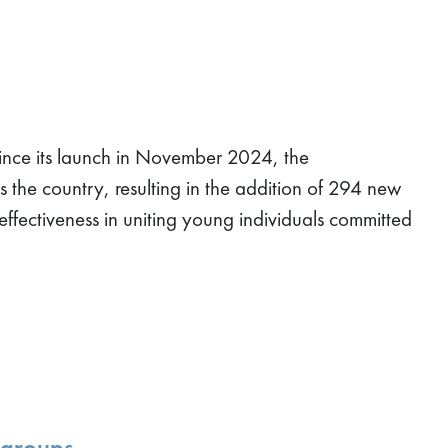
ce its launch in November 2024, the
 the country, resulting in the addition of 294 new
effectiveness in uniting young individuals committed
 groups