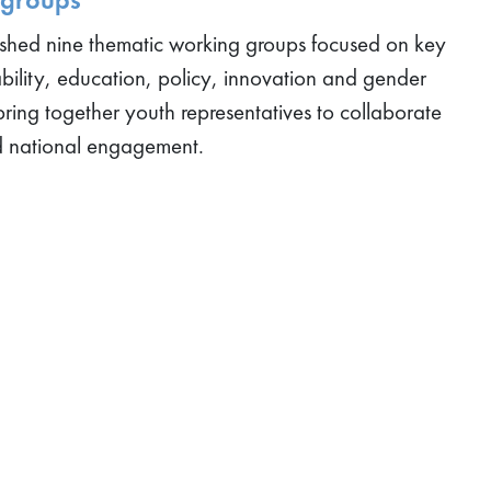
ished nine thematic working groups focused on key
ability, education, policy, innovation and gender
bring together youth representatives to collaborate
d national engagement.