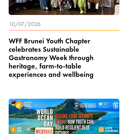
10/07/2026
WFF Brunei Youth Chapter
celebrates Sustainable
Gastronomy Week through
heritage, farm-to-table
experiences and wellbeing