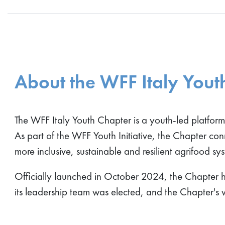
About the WFF Italy Yout
The WFF Italy Youth Chapter is a youth-led platfor
As part of the WFF Youth Initiative, the Chapter co
more inclusive, sustainable and resilient agrifood sy
Officially launched in October 2024, the Chapter he
its leadership team was elected, and the Chapter's 