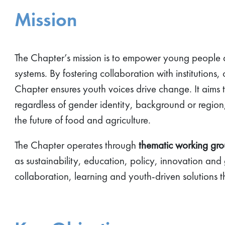
Mission
The Chapter’s mission is to empower young people ac
systems. By fostering collaboration with institutions,
Chapter ensures youth voices drive change. It aims 
regardless of gender identity, background or region,
the future of food and agriculture.
The Chapter operates through
thematic working gr
as sustainability, education, policy, innovation and
collaboration, learning and youth-driven solutions t