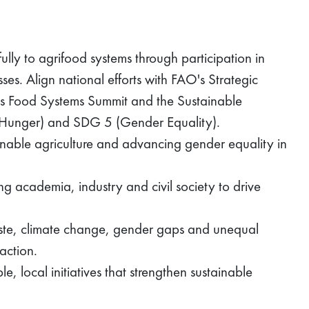
ly to agrifood systems through participation in
es. Align national efforts with FAO's Strategic
s Food Systems Summit and the Sustainable
 Hunger) and SDG 5 (Gender Equality).
inable agriculture and advancing gender equality in
g academia, industry and civil society to drive
aste, climate change, gender gaps and unequal
action.
, local initiatives that strengthen sustainable