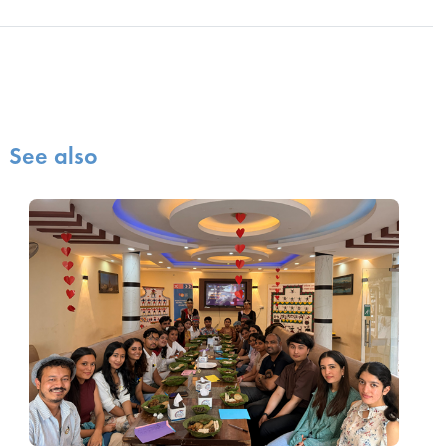
See also