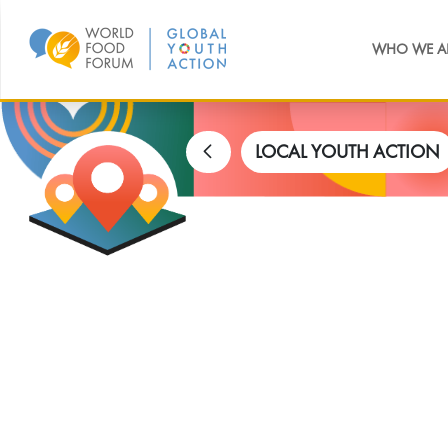
WHO WE A
LOCAL YOUTH ACTION