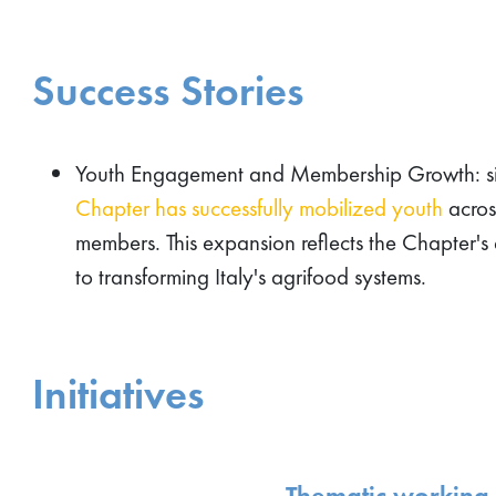
Success Stories
Youth Engagement and Membership Growth: sin
Chapter has successfully mobilized youth
across
members. This expansion reflects the Chapter's 
to transforming Italy's agrifood systems.
Initiatives
Thematic working