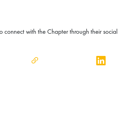
o connect with the Chapter through their social