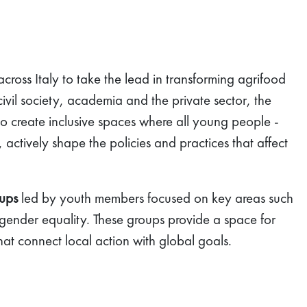
ross Italy to take the lead in transforming agrifood
 civil society, academia and the private sector, the
to create inclusive spaces where all young people -
 actively shape the policies and practices that affect
oups
led by youth members focused on key areas such
 gender equality. These groups provide a space for
hat connect local action with global goals.