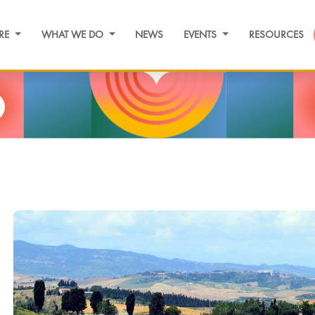
RE
WHAT WE DO
NEWS
EVENTS
RESOURCES