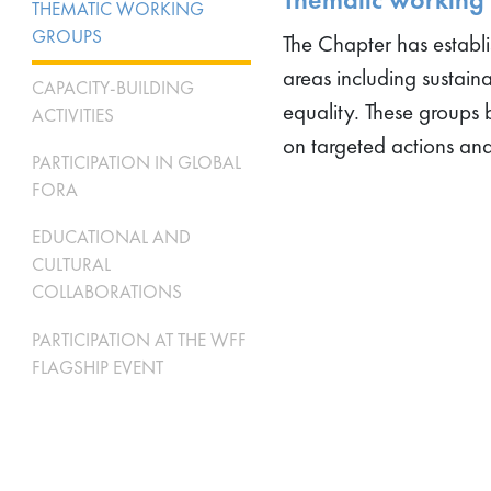
THEMATIC WORKING
GROUPS
The Chapter has establ
areas including sustain
CAPACITY-BUILDING
equality. These groups 
ACTIVITIES
on targeted actions an
PARTICIPATION IN GLOBAL
FORA
EDUCATIONAL AND
CULTURAL
COLLABORATIONS
PARTICIPATION AT THE WFF
FLAGSHIP EVENT