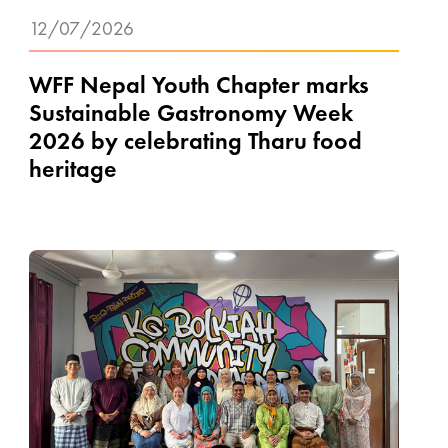
12/07/2026
WFF Nepal Youth Chapter marks
Sustainable Gastronomy Week
2026 by celebrating Tharu food
heritage