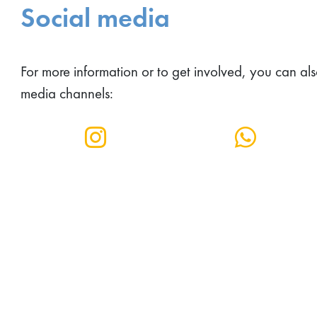
Social media
For more information or to get involved, you can als
media channels: