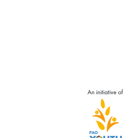
An initiative of