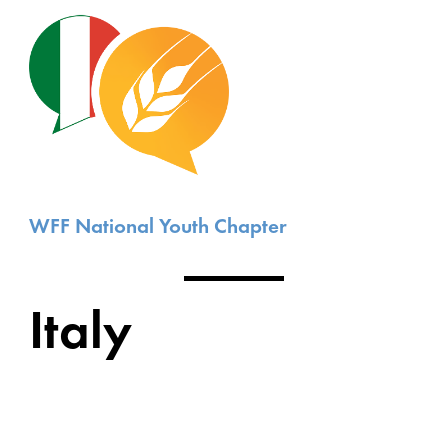
WFF National Youth Chapter
Italy