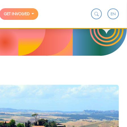
EN
GET INVOLVED