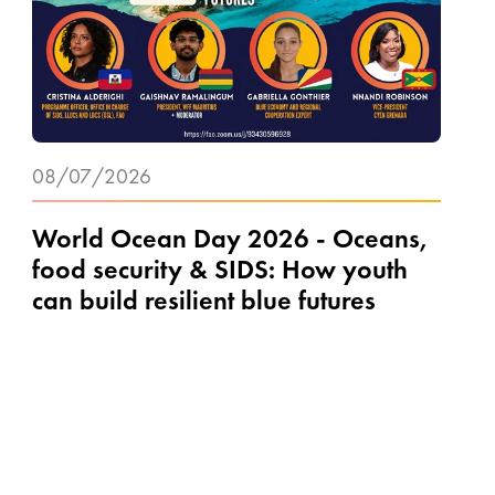
08/07/2026
World Ocean Day 2026 - Oceans,
food security & SIDS: How youth
can build resilient blue futures