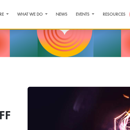
RE
WHAT WE DO
NEWS
EVENTS
RESOURCES
FF