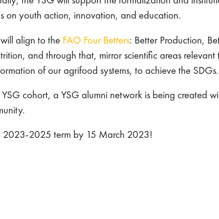
us on youth action, innovation, and education.
ill align to the
FAO Four Betters
: Better Production, Bet
ition, and through that, mirror scientific areas relevant 
nsformation of our agrifood systems, to achieve the SDGs.
st YSG cohort, a YSG alumni network is being created wi
munity.
e 2023-2025 term by 15 March 2023!