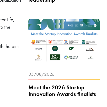
ter Life,
to the
th the aim
05/08/2026
Meet the 2026 Startup
Innovation Awards finalists