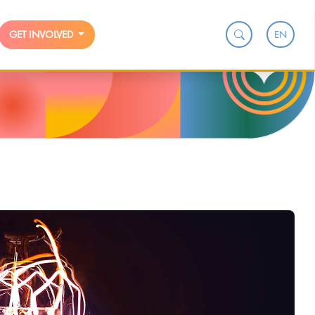
EN
GET INVOLVED