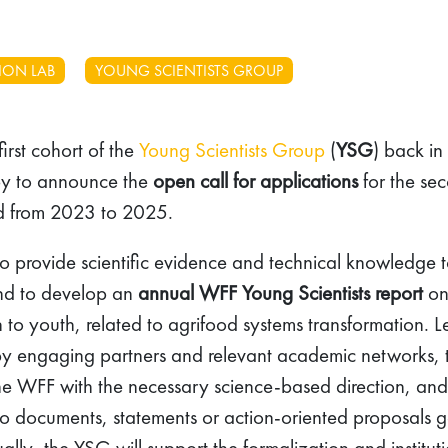
ION LAB
YOUNG SCIENTISTS GROUP
first cohort of the
Young Scientists Group
(
YSG
) back in
py to announce the
open call for applications
for the se
iod from 2023 to 2025.
to provide scientific evidence and technical knowledge t
 and to develop an
annual WFF Young Scientists report
on
rn to youth, related to agrifood systems transformation. 
by engaging partners and relevant academic networks,
g the WFF with the necessary science-based direction, and
d to documents, statements or action-oriented proposals 
ally, the YSG will support the formalization and institut