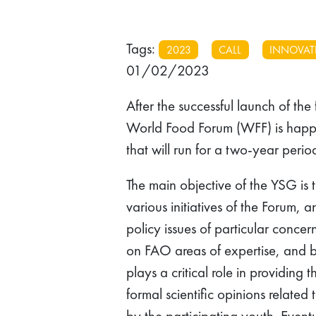
Tags:
2023
CALL
INNOVAT
01/02/2023
After the successful launch of the 
World Food Forum (WFF) is hap
that will run for a two-year per
The main objective of the YSG is 
various initiatives of the Forum,
policy issues of particular conce
on FAO areas of expertise, and 
plays a critical role in providin
formal scientific opinions relate
by the participating youth. Eventu