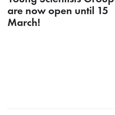
are now open until 15
March!