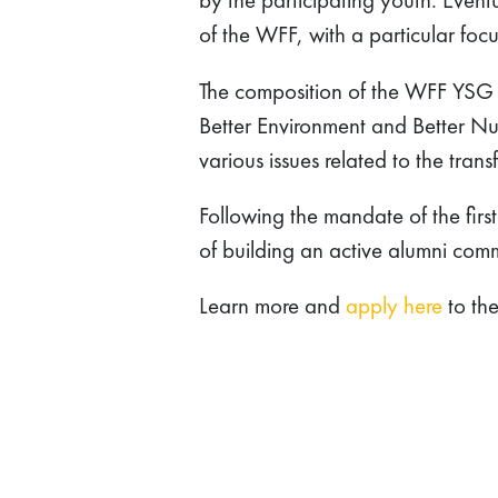
of the WFF, with a particular foc
The composition of the WFF YSG w
Better Environment and Better Nutr
various issues related to the tra
Following the mandate of the fir
of building an active alumni com
Learn more and
apply here
to th