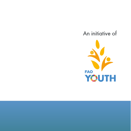
An initiative of