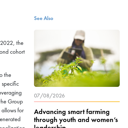
See Also
 2022, the
cond cohort
o the
 specific
Leveraging
07/08/2026
 the Group
 allows for
Advancing smart farming
through youth and women’s
generated
leadership
ionalization