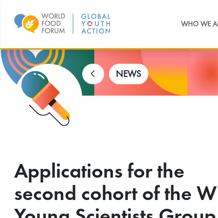
WHO WE A
NEWS
Applications for the
second cohort of the W
Young Scientists Group