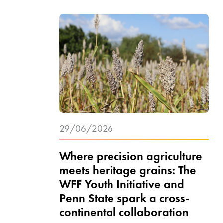
29/06/2026
Where precision agriculture
meets heritage grains: The
WFF Youth Initiative and
Penn State spark a cross-
continental collaboration