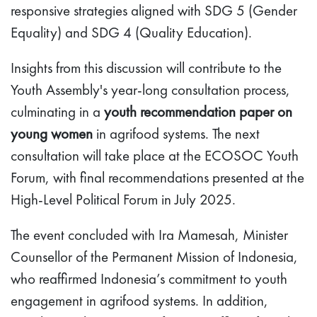
responsive strategies aligned with SDG 5 (Gender
Equality) and SDG 4 (Quality Education).
Insights from this discussion will contribute to the
Youth Assembly's year-long consultation process,
culminating in a
youth recommendation paper on
young women
in agrifood systems. The next
consultation will take place at the ECOSOC Youth
Forum, with final recommendations presented at the
High-Level Political Forum in July 2025.
The event concluded with Ira Mamesah, Minister
Counsellor of the Permanent Mission of Indonesia,
who reaffirmed Indonesia’s commitment to youth
engagement in agrifood systems. In addition,