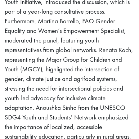
Youth Initiative, introduced the discussion, which is
part of a year-long consultative process.
Furthermore, Martina Borrello, FAO Gender
Equality and Women’s Empowerment Specialist,
moderated the panel, featuring youth
representatives from global networks. Renata Koch,
representing the Major Group for Children and
Youth (MGCY), highlighted the intersection of
gender, climate justice and agrifood systems,
stressing the need for intersectional policies and
youth-led advocacy for inclusive climate
adaptation. Anoushka Sinha from the UNESCO
SDG4 Youth and Students’ Network emphasized
the importance of localized, accessible
sustainability education, particularly in rural areas,