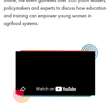
online, the event gathered over 300 youth leaders,
policymakers and experts to discuss how education
and training can empower young women in
agrifood systems.