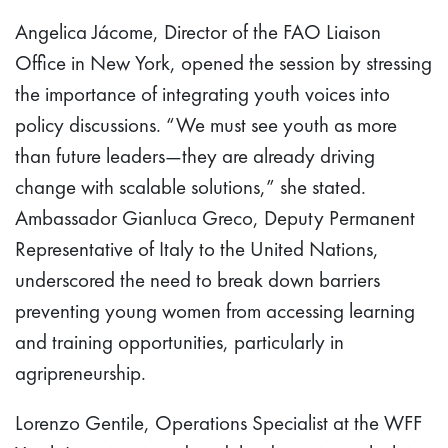
Angelica Jácome, Director of the FAO Liaison
Office in New York, opened the session by stressing
the importance of integrating youth voices into
policy discussions. “We must see youth as more
than future leaders—they are already driving
change with scalable solutions,” she stated.
Ambassador Gianluca Greco, Deputy Permanent
Representative of Italy to the United Nations,
underscored the need to break down barriers
preventing young women from accessing learning
and training opportunities, particularly in
agripreneurship.
Lorenzo Gentile, Operations Specialist at the WFF