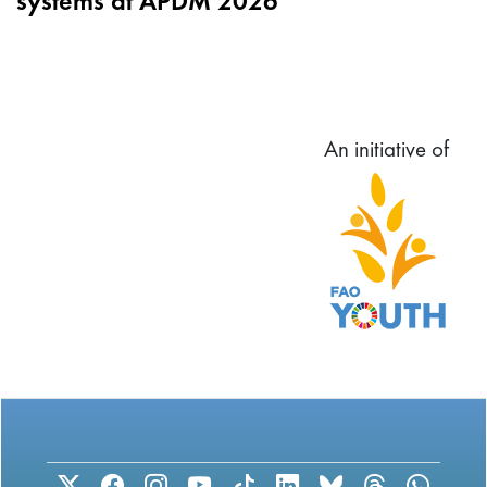
systems at APDM 2026
An initiative of