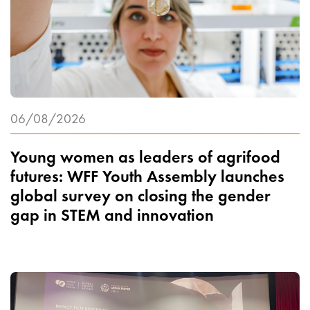
06/08/2026
Young women as leaders of agrifood
futures: WFF Youth Assembly launches
global survey on closing the gender
gap in STEM and innovation