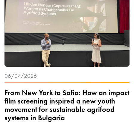
06/07/2026
From New York to Sofia: How an impact
film screening inspired a new youth
movement for sustainable agrifood
systems in Bulgaria