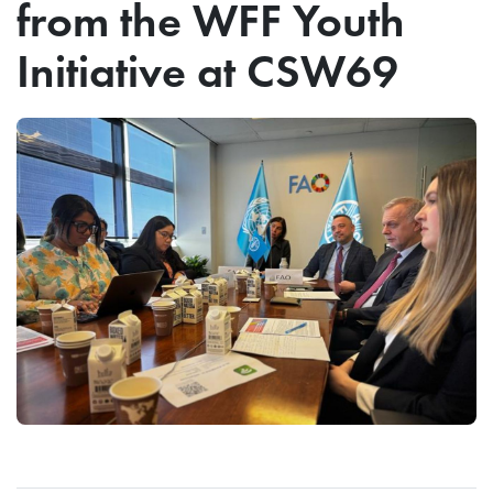
from the WFF Youth
Initiative at CSW69