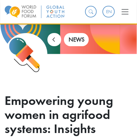
EN
NEWS
Empowering young
women in agrifood
systems: Insights