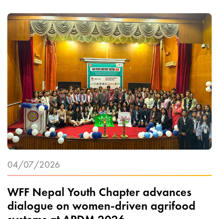
04/07/2026
WFF Nepal Youth Chapter advances
dialogue on women-driven agrifood