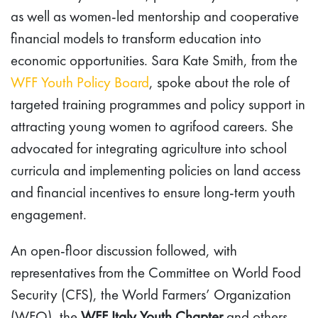
as well as women-led mentorship and cooperative
financial models to transform education into
economic opportunities. Sara Kate Smith, from the
WFF Youth Policy Board
, spoke about the role of
targeted training programmes and policy support in
attracting young women to agrifood careers. She
advocated for integrating agriculture into school
curricula and implementing policies on land access
and financial incentives to ensure long-term youth
engagement.
An open-floor discussion followed, with
representatives from the Committee on World Food
Security (CFS), the World Farmers’ Organization
(WFO), the
WFF Italy Youth Chapter
and others,