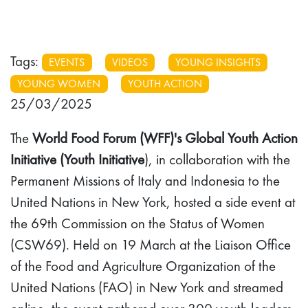
Tags:
EVENTS
VIDEOS
YOUNG INSIGHTS
YOUNG WOMEN
YOUTH ACTION
25/03/2025
The
World Food Forum (WFF)'s Global Youth Action
Initiative (Youth Initiative
), in collaboration with the
Permanent Missions of Italy and Indonesia to the
United Nations in New York, hosted a side event at
the 69th Commission on the Status of Women
(CSW69). Held on 19 March at the Liaison Office
of the Food and Agriculture Organization of the
United Nations (FAO) in New York and streamed