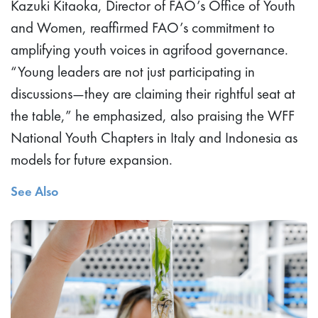
Kazuki Kitaoka, Director of FAO’s Office of Youth
and Women, reaffirmed FAO’s commitment to
amplifying youth voices in agrifood governance.
“Young leaders are not just participating in
discussions—they are claiming their rightful seat at
the table,” he emphasized, also praising the WFF
National Youth Chapters in Italy and Indonesia as
models for future expansion.
See Also