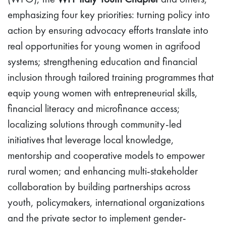
emphasizing four key priorities: turning policy into
action by ensuring advocacy efforts translate into
real opportunities for young women in agrifood
systems; strengthening education and financial
inclusion through tailored training programmes that
equip young women with entrepreneurial skills,
financial literacy and microfinance access;
localizing solutions through community-led
initiatives that leverage local knowledge,
mentorship and cooperative models to empower
rural women; and enhancing multi-stakeholder
collaboration by building partnerships across
youth, policymakers, international organizations
and the private sector to implement gender-