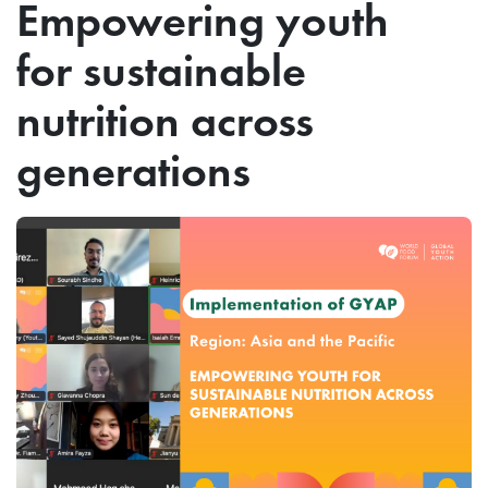
Empowering youth
for sustainable
nutrition across
generations