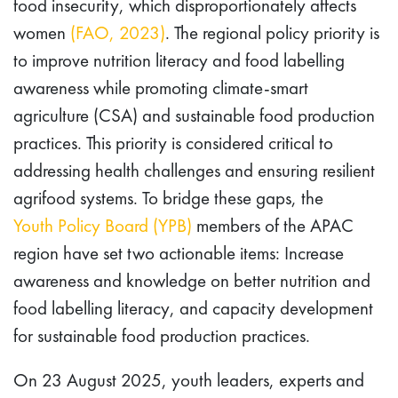
food insecurity, which disproportionately affects
women
(FAO, 2023)
. The regional policy priority is
to improve nutrition literacy and food labelling
awareness while promoting climate-smart
agriculture (CSA) and sustainable food production
practices. This priority is considered critical to
addressing health challenges and ensuring resilient
agrifood systems. To bridge these gaps, the
Youth Policy Board (YPB)
members of the APAC
region have set two actionable items: Increase
awareness and knowledge on better nutrition and
food labelling literacy, and capacity development
for sustainable food production practices.
On 23 August 2025, youth leaders, experts and