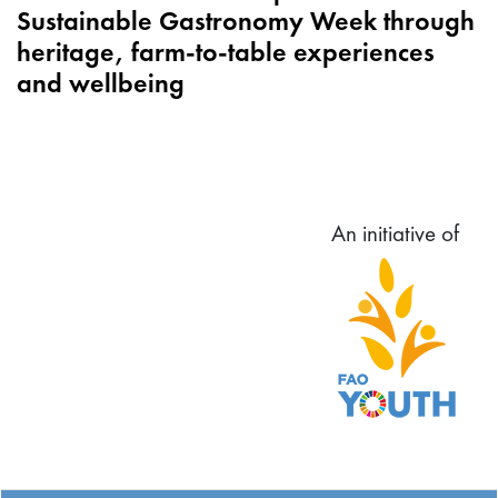
Sustainable Gastronomy Week through
heritage, farm-to-table experiences
and wellbeing
An initiative of