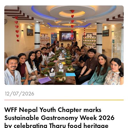
12/07/2026
WFF Nepal Youth Chapter marks
Sustainable Gastronomy Week 2026
by celebrating Tharu food heritage