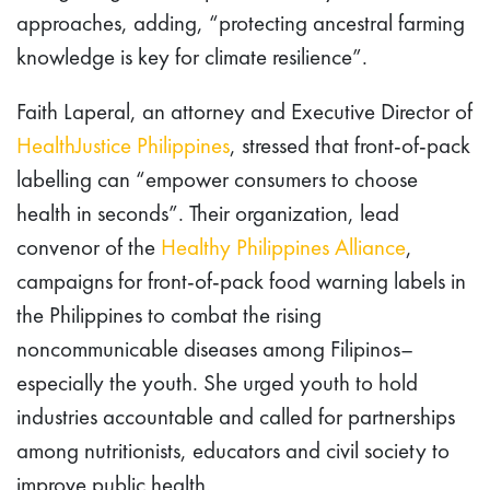
approaches, adding, “protecting ancestral farming
knowledge is key for climate resilience”.
Faith Laperal, an attorney and Executive Director of
HealthJustice Philippines
, stressed that front-of-pack
labelling can “empower consumers to choose
health in seconds”. Their organization, lead
convenor of the
Healthy Philippines Alliance
,
campaigns for front-of-pack food warning labels in
the Philippines to combat the rising
noncommunicable diseases among Filipinos–
especially the youth. She urged youth to hold
industries accountable and called for partnerships
among nutritionists, educators and civil society to
improve public health.