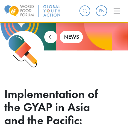
EN
NEWS
Implementation of
the GYAP in Asia
and the Pacific: