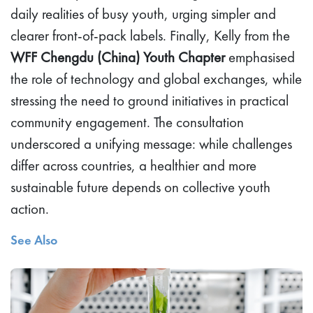
daily realities of busy youth, urging simpler and
clearer front-of-pack labels. Finally, Kelly from the
WFF Chengdu (China) Youth Chapter
emphasised
the role of technology and global exchanges, while
stressing the need to ground initiatives in practical
community engagement. The consultation
underscored a unifying message: while challenges
differ across countries, a healthier and more
sustainable future depends on collective youth
action.
See Also