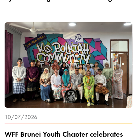
10/07/2026
WFF Brunei Youth Chapter celebrates