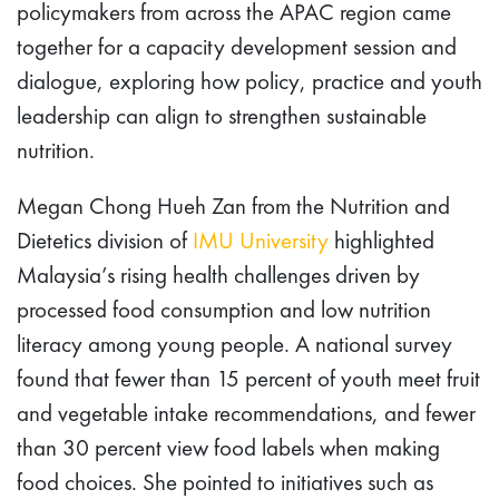
policymakers from across the APAC region came
together for a capacity development session and
dialogue, exploring how policy, practice and youth
leadership can align to strengthen sustainable
nutrition.
Megan Chong Hueh Zan from the Nutrition and
Dietetics division of
IMU University
highlighted
Malaysia’s rising health challenges driven by
processed food consumption and low nutrition
literacy among young people. A national survey
found that fewer than 15 percent of youth meet fruit
and vegetable intake recommendations, and fewer
than 30 percent view food labels when making
food choices. She pointed to initiatives such as