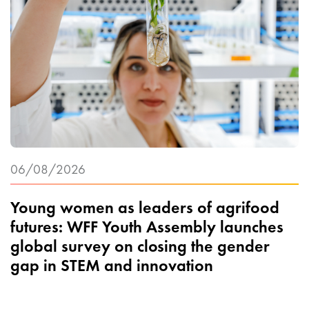
06/08/2026
Young women as leaders of agrifood
futures: WFF Youth Assembly launches
global survey on closing the gender
gap in STEM and innovation