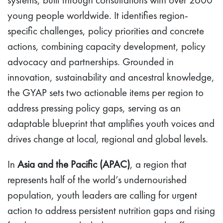
young people worldwide. It identifies region-
specific challenges, policy priorities and concrete
actions, combining capacity development, policy
advocacy and partnerships. Grounded in
innovation, sustainability and ancestral knowledge,
the GYAP sets two actionable items per region to
address pressing policy gaps, serving as an
adaptable blueprint that amplifies youth voices and
drives change at local, regional and global levels.
In
Asia and the Pacific (APAC)
, a region that
represents half of the world’s undernourished
population, youth leaders are calling for urgent
action to address persistent nutrition gaps and rising