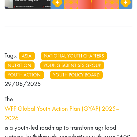
Tags:
ASIA
NATIONAL YOUTH CHAPTERS
NUTRITION
YOUNG SCIENTISTS GROUP
YOUTH ACTION
YOUTH POLICY BOARD
29/08/2025
The
WFF Global Youth Action Plan (GYAP) 2025–
2026
is a youth-led roadmap to transform agrifood
systems, built through consultations with over 2600