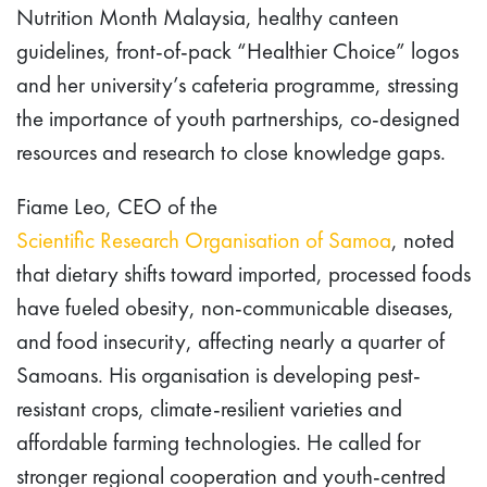
Nutrition Month Malaysia, healthy canteen
guidelines, front-of-pack “Healthier Choice” logos
and her university’s cafeteria programme, stressing
the importance of youth partnerships, co-designed
resources and research to close knowledge gaps.
Fiame Leo, CEO of the
Scientific Research Organisation of Samoa
, noted
that dietary shifts toward imported, processed foods
have fueled obesity, non-communicable diseases,
and food insecurity, affecting nearly a quarter of
Samoans. His organisation is developing pest-
resistant crops, climate-resilient varieties and
affordable farming technologies. He called for
stronger regional cooperation and youth-centred