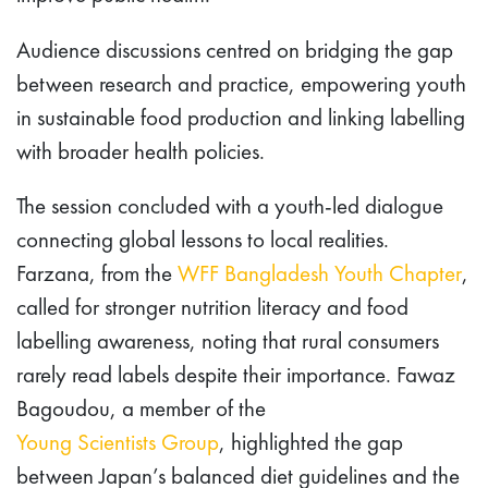
Audience discussions centred on bridging the gap
between research and practice, empowering youth
in sustainable food production and linking labelling
with broader health policies.
The session concluded with a youth-led dialogue
connecting global lessons to local realities.
Farzana, from the
WFF Bangladesh Youth Chapter
,
called for stronger nutrition literacy and food
labelling awareness, noting that rural consumers
rarely read labels despite their importance. Fawaz
Bagoudou, a member of the
Young Scientists Group
, highlighted the gap
between Japan’s balanced diet guidelines and the