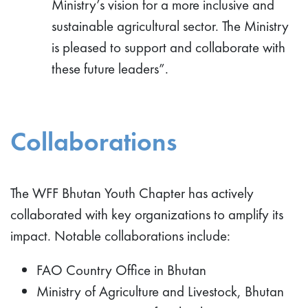
Ministry’s vision for a more inclusive and
sustainable agricultural sector. The Ministry
is pleased to support and collaborate with
these future leaders”.
Collaborations
The WFF Bhutan Youth Chapter has actively
collaborated with key organizations to amplify its
impact. Notable collaborations include:
FAO Country Office in Bhutan
Ministry of Agriculture and Livestock, Bhutan