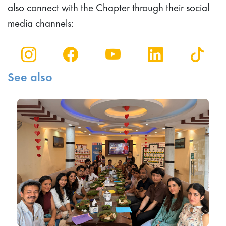
also connect with the Chapter through their social
media channels:
See also