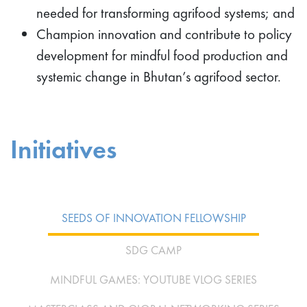
needed for transforming agrifood systems; and
Champion innovation and contribute to policy
development for mindful food production and
systemic change in Bhutan’s agrifood sector.
Initiatives
SEEDS OF INNOVATION FELLOWSHIP
SDG CAMP
MINDFUL GAMES: YOUTUBE VLOG SERIES