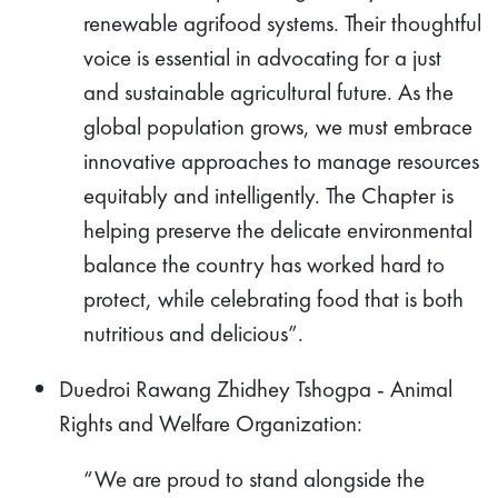
renewable agrifood systems. Their thoughtful
voice is essential in advocating for a just
and sustainable agricultural future. As the
global population grows, we must embrace
innovative approaches to manage resources
equitably and intelligently. The Chapter is
helping preserve the delicate environmental
balance the country has worked hard to
protect, while celebrating food that is both
nutritious and delicious”.
Duedroi Rawang Zhidhey Tshogpa - Animal
Rights and Welfare Organization:
“We are proud to stand alongside the