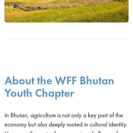
About the WFF Bhutan
Youth Chapter
In Bhutan, agriculture is not only a key part of the
economy but also deeply rooted in cultural identity.