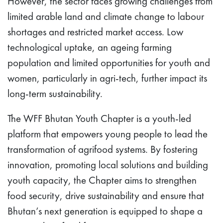
However, the sector faces growing challenges from
limited arable land and climate change to labour
shortages and restricted market access. Low
technological uptake, an ageing farming
population and limited opportunities for youth and
women, particularly in agri-tech, further impact its
long-term sustainability.
The WFF Bhutan Youth Chapter is a youth-led
platform that empowers young people to lead the
transformation of agrifood systems. By fostering
innovation, promoting local solutions and building
youth capacity, the Chapter aims to strengthen
food security, drive sustainability and ensure that
Bhutan’s next generation is equipped to shape a