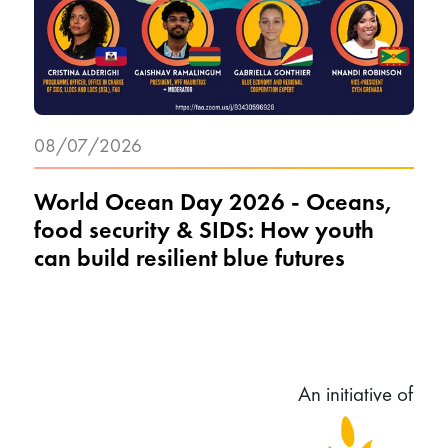
08/07/2026
World Ocean Day 2026 - Oceans,
food security & SIDS: How youth
can build resilient blue futures
An initiative of