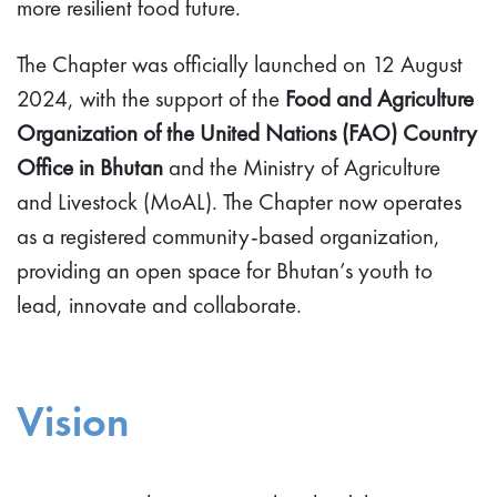
more resilient food future.
The Chapter was officially launched on 12 August
2024, with the support of the
Food and Agriculture
Organization of the United Nations (FAO) Country
Office in Bhutan
and the Ministry of Agriculture
and Livestock (MoAL). The Chapter now operates
as a registered community-based organization,
providing an open space for Bhutan’s youth to
lead, innovate and collaborate.
Vision