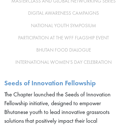
MASTERCLASS AND GLOBAL NETWORKING SERIES
DIGITAL AWARENESS CAMPAIGNS
NATIONAL YOUTH SYMPOSIUM
PARTICIPATION AT THE WFF FLAGSHIP EVENT
BHUTAN FOOD DIALOGUE
INTERNATIONAL WOMEN’S DAY CELEBRATION
Seeds of Innovation Fellowship
The Chapter launched the Seeds of Innovation
Fellowship initiative, designed to empower
Bhutanese youth to lead innovative grassroots
solutions that positively impact their local