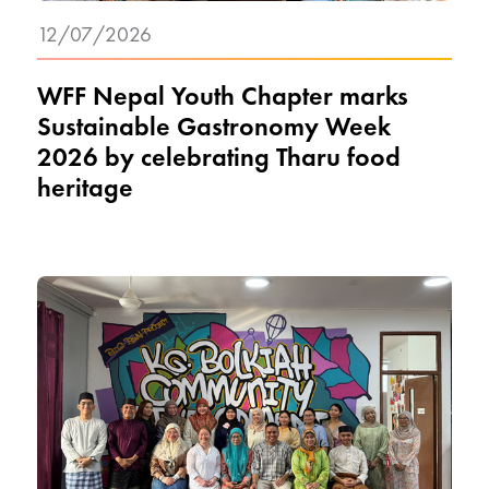
12/07/2026
WFF Nepal Youth Chapter marks
Sustainable Gastronomy Week
2026 by celebrating Tharu food
heritage