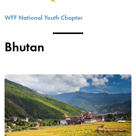
WFF National Youth Chapter
Bhutan