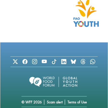
|
|
© WFF 2026
Scam alert
Terms of Use