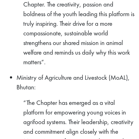
Chapter. The creativity, passion and
boldness of the youth leading this platform is
truly inspiring. Their drive for a more
compassionate, sustainable world
strengthens our shared mission in animal
welfare and reminds us daily why this work
matters”.
Ministry of Agriculture and Livestock (MoAL),
Bhutan:
“The Chapter has emerged as a vital
platform for empowering young voices in
agrifood systems. Their leadership, creativity
and commitment align closely with the