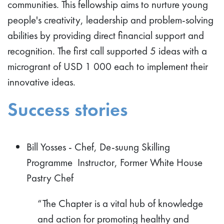
communities. This fellowship aims to nurture young
people's creativity, leadership and problem-solving
abilities by providing direct financial support and
recognition. The first call supported 5 ideas with a
microgrant of USD 1 000 each to implement their
innovative ideas.
Success stories
Bill Yosses - Chef, De-suung Skilling
Programme Instructor, Former White House
Pastry Chef
“The Chapter is a vital hub of knowledge
and action for promoting healthy and