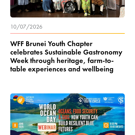
10/07/2026
WFF Brunei Youth Chapter
celebrates Sustainable Gastronomy
Week through heritage, farm-to-
table experiences and wellbeing