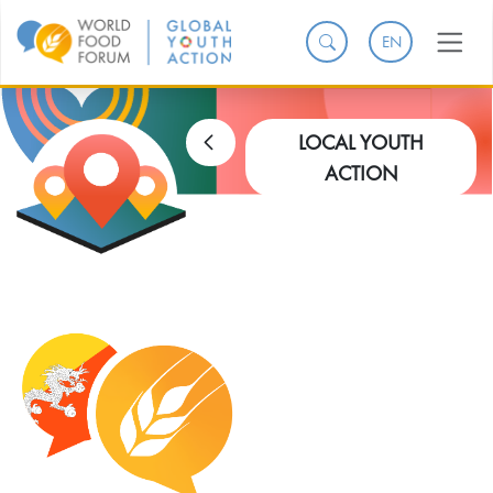
EN
LOCAL YOUTH
ACTION