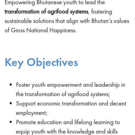
Empowering Bhutanese youth to lead the
transformation of agrifood systems
, fostering
sustainable solutions that align with Bhutan’s values
of Gross National Happiness.
Key Objectives
Foster youth empowerment and leadership in
the transformation of agrifood systems;
Support economic transformation and decent
employment;
Promote education and lifelong learning to
equip youth with the knowledge and skills