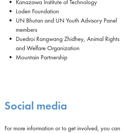
Kanazawa Institute of Technology
Loden Foundation
UN Bhutan and UN Youth Advisory Panel
members
Duedroi Rangwang Zhidhey, Animal Rights
and Welfare Organization
Mountain Partnership
Social media
For more information or to get involved, you can