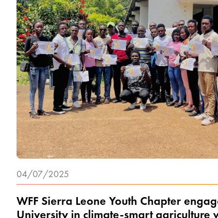
04/07/2025
WFF Sierra Leone Youth Chapter engage
University in climate-smart agriculture