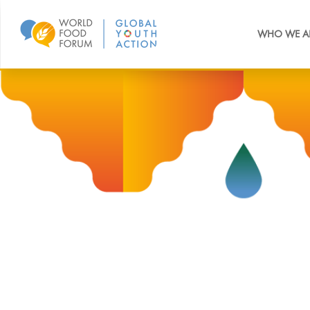
WHO WE A