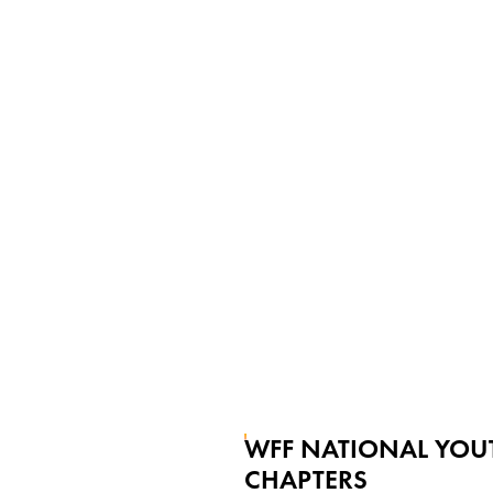
WFF NATIONAL YOU
CHAPTERS