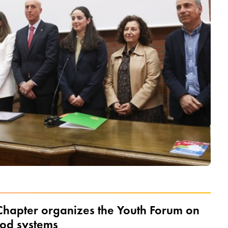
hapter organizes the Youth Forum on
ood systems