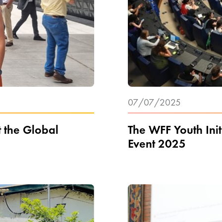
07/07/2025
t the Global
The WFF Youth Init
Event 2025