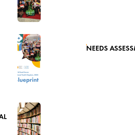
NEEDS ASSES
AL