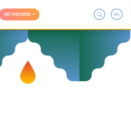
EN
GET INVOLVED
n