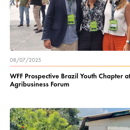
08/07/2025
WFF Prospective Brazil Youth Chapter a
Agribusiness Forum