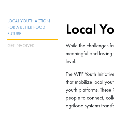
LOCAL YOUTH ACTION
Local Yo
FOR A BETTER FOOD
FUTURE
While the challenges fa
GET INVOLVED
meaningful and lasting 
level.
The WFF Youth Initiativ
that mobilize local yout
youth platforms. These
people to connect, coll
agrifood systems trans