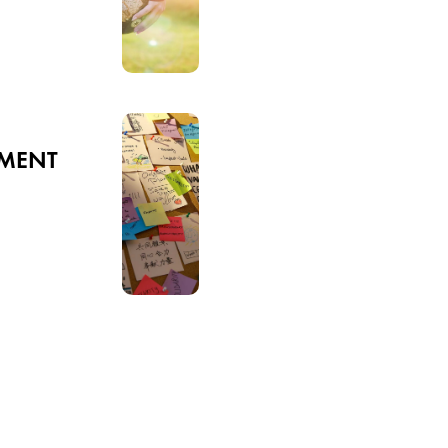
SMENT