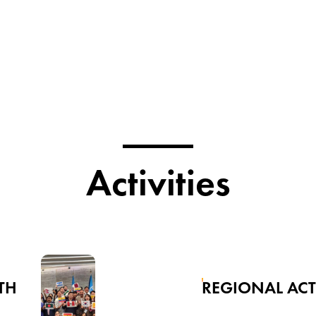
Activities
TH
REGIONAL AC