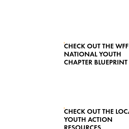
CHECK OUT THE WFF
NATIONAL YOUTH
CHAPTER BLUEPRINT
CHECK OUT THE LOC
YOUTH ACTION
RESOURCES