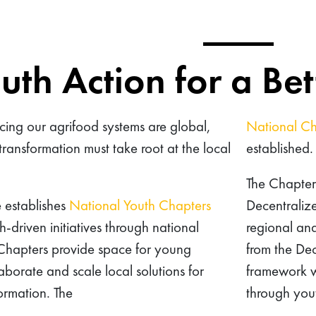
uth Action for a Be
cing our agrifood systems are global,
National Ch
transformation must take root at the local
established.
The Chapters
e establishes
National Youth Chapters
Decentralize
h-driven initiatives through national
regional an
 Chapters provide space for young
from the Dec
aborate and scale local solutions for
framework wi
formation. The
through yout