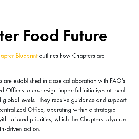
tter Food Future
apter Blueprint
outlines how Chapters are
 are established in close collaboration with FAO's
d Offices to co-design impactful initiatives at local,
d global levels. They receive guidance and support
entralized Office, operating within a strategic
th tailored priorities, which the Chapters advance
h-driven action.