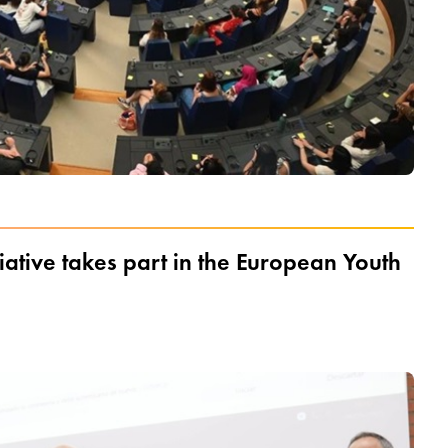
iative takes part in the European Youth