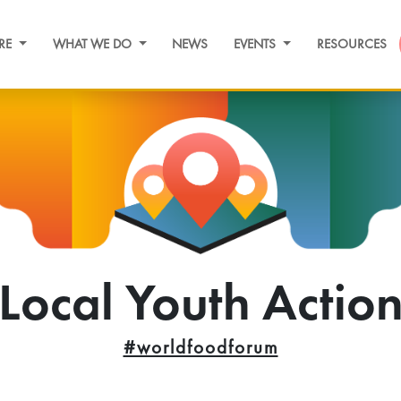
RE
WHAT WE DO
NEWS
EVENTS
RESOURCES
Local Youth Actio
#worldfoodforum