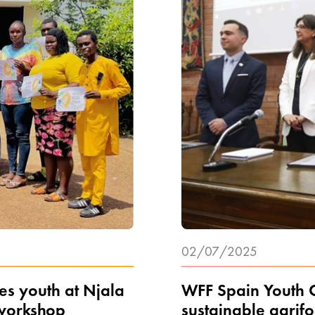
02/07/2025
s youth at Njala
WFF Spain Youth C
 workshop
sustainable agrif