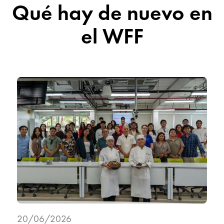
Qué hay de nuevo en
el WFF
20/06/2026