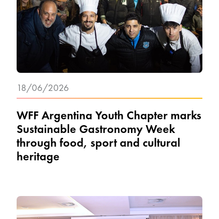
18/06/2026
WFF Argentina Youth Chapter marks
Sustainable Gastronomy Week
through food, sport and cultural
heritage