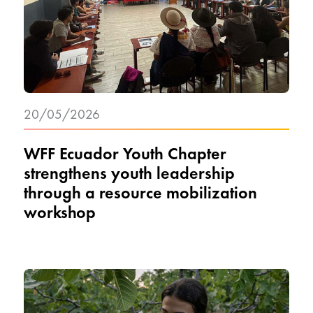
20/05/2026
WFF Ecuador Youth Chapter
strengthens youth leadership
through a resource mobilization
workshop