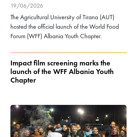
19/06/2026
The Agricultural University of Tirana (AUT)
hosted the official launch of the World Food
Forum (WFF) Albania Youth Chapter.
Impact film screening marks the
launch of the WFF Albania Youth
Chapter