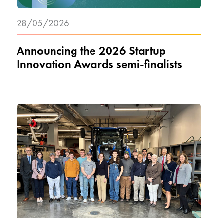
28/05/2026
Announcing the 2026 Startup
Innovation Awards semi-finalists