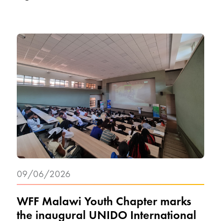
09/06/2026
WFF Malawi Youth Chapter marks
the inaugural UNIDO International