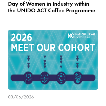
Day of Women in Industry within
the UNIDO ACT Coffee Programme
03/06/2026