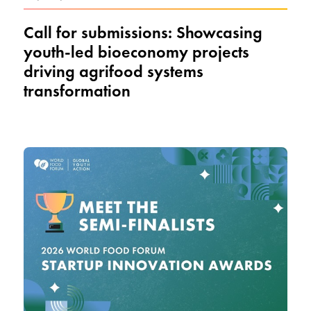
Call for submissions: Showcasing
youth-led bioeconomy projects
driving agrifood systems
transformation