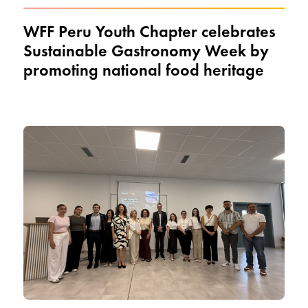
WFF Peru Youth Chapter celebrates
Sustainable Gastronomy Week by
promoting national food heritage