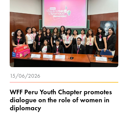
15/06/2026
WFF Peru Youth Chapter promotes
dialogue on the role of women in
diplomacy