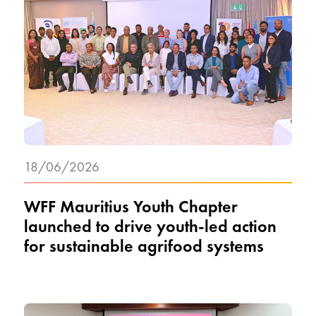
18/06/2026
WFF Mauritius Youth Chapter
launched to drive youth-led action
for sustainable agrifood systems