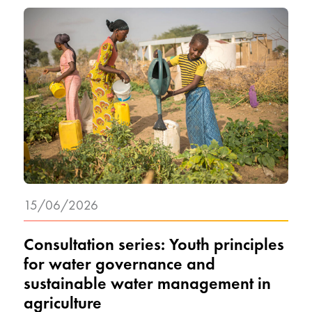
15/06/2026
Consultation series: Youth principles
for water governance and
sustainable water management in
agriculture