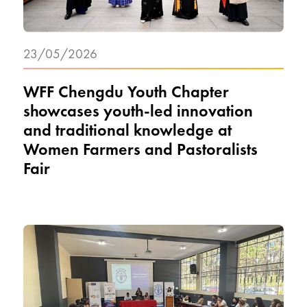
23/05/2026
WFF Chengdu Youth Chapter
showcases youth-led innovation
and traditional knowledge at
Women Farmers and Pastoralists
Fair