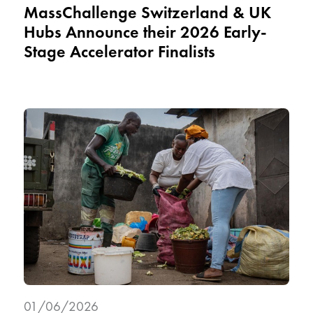
MassChallenge Switzerland & UK
Hubs Announce their 2026 Early-
Stage Accelerator Finalists
01/06/2026