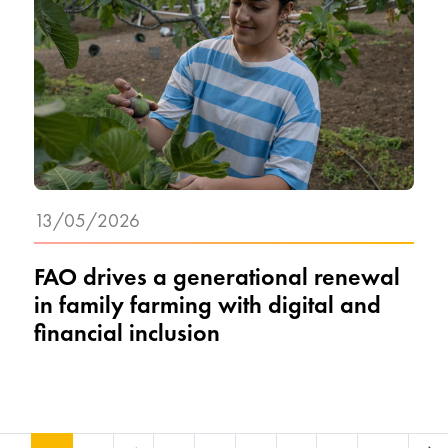
13/05/2026
FAO drives a generational renewal
in family farming with digital and
financial inclusion