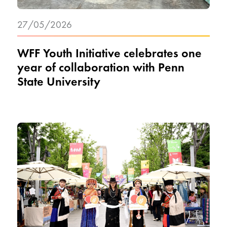
27/05/2026
WFF Youth Initiative celebrates one
year of collaboration with Penn
State University