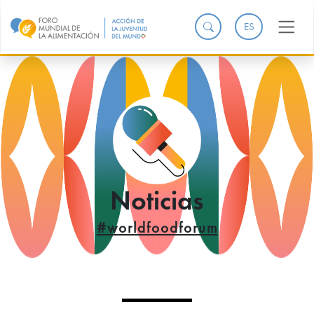
ES
Noticias
#worldfoodforum