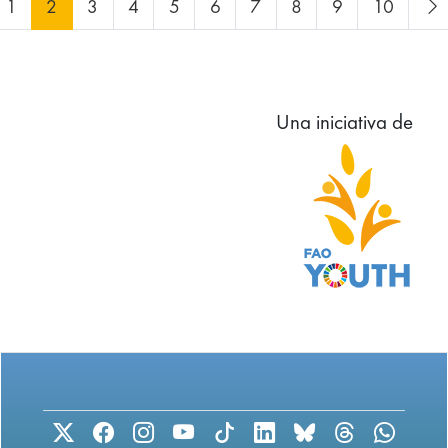
1
2
3
4
5
6
7
8
9
10
Una iniciativa de