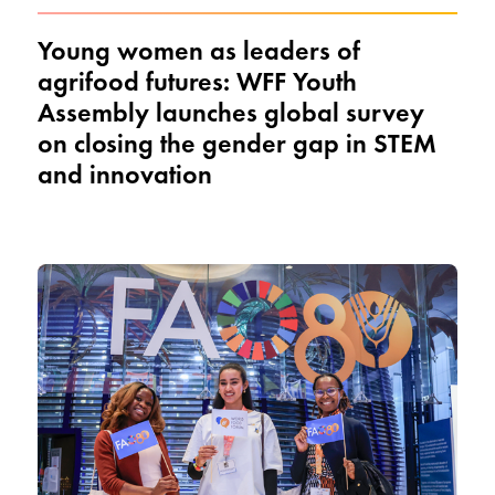
Young women as leaders of
agrifood futures: WFF Youth
Assembly launches global survey
on closing the gender gap in STEM
and innovation