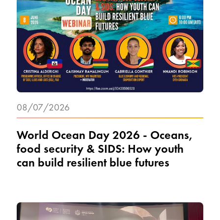
08/07/2026
World Ocean Day 2026 - Oceans,
food security & SIDS: How youth
can build resilient blue futures