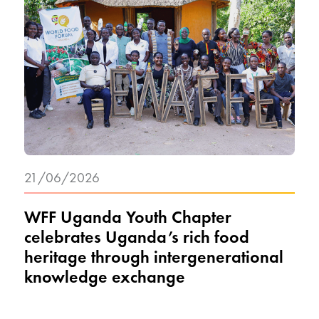
21/06/2026
WFF Uganda Youth Chapter
celebrates Uganda’s rich food
heritage through intergenerational
knowledge exchange