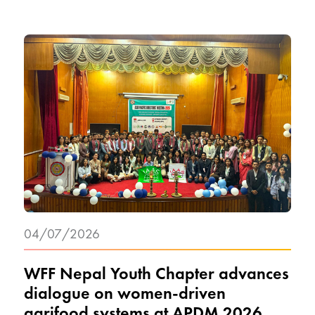
04/07/2026
WFF Nepal Youth Chapter advances
dialogue on women-driven
agrifood systems at APDM 2026