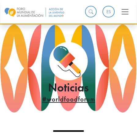
ES
Noticias
#worldfoodforum