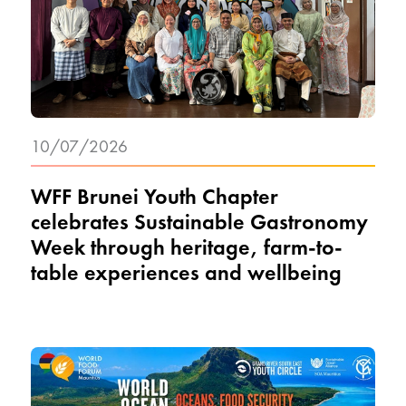
10/07/2026
WFF Brunei Youth Chapter
celebrates Sustainable Gastronomy
Week through heritage, farm-to-
table experiences and wellbeing