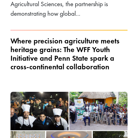
Agricultural Sciences, the partnership is
demonstrating how global...
Where precision agriculture meets
heritage grains: The WFF Youth
Initiative and Penn State spark a
cross-continental collaboration