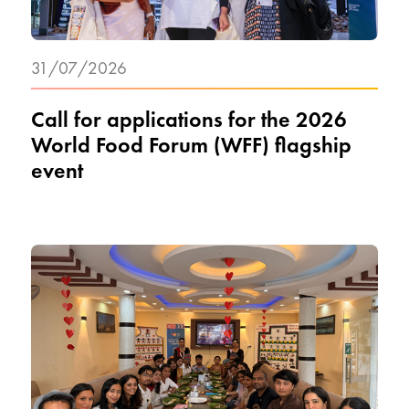
31/07/2026
Call for applications for the 2026
World Food Forum (WFF) flagship
event