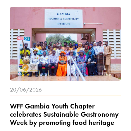
20/06/2026
WFF Gambia Youth Chapter
celebrates Sustainable Gastronomy
Week by promoting food heritage