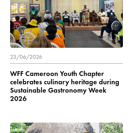
23/06/2026
WFF Cameroon Youth Chapter
celebrates culinary heritage during
Sustainable Gastronomy Week
2026