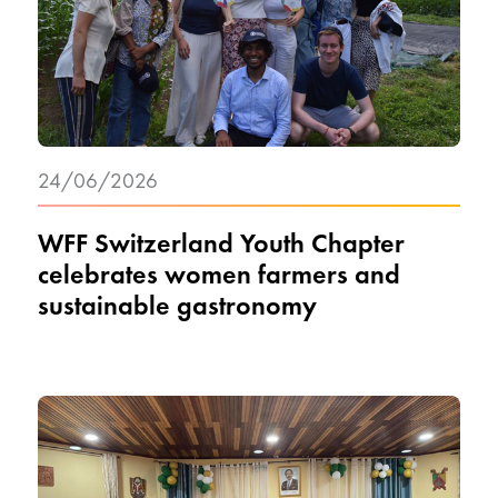
24/06/2026
WFF Switzerland Youth Chapter
celebrates women farmers and
sustainable gastronomy