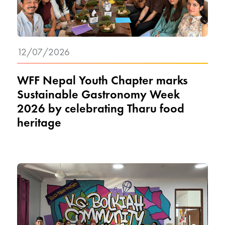
12/07/2026
WFF Nepal Youth Chapter marks
Sustainable Gastronomy Week
2026 by celebrating Tharu food
heritage