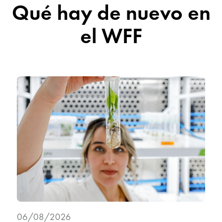
Qué hay de nuevo en
el WFF
06/08/2026