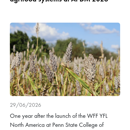
29/06/2026
One year after the launch of the WFF YFL
North America at Penn State College of