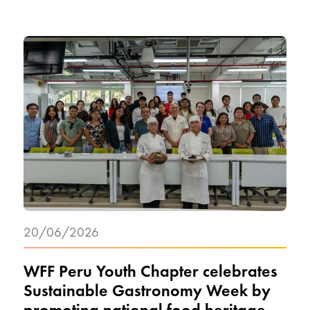
20/06/2026
WFF Peru Youth Chapter celebrates
Sustainable Gastronomy Week by
promoting national food heritage