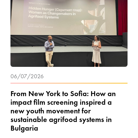
06/07/2026
From New York to Sofia: How an
impact film screening inspired a
new youth movement for
sustainable agrifood systems in
Bulgaria