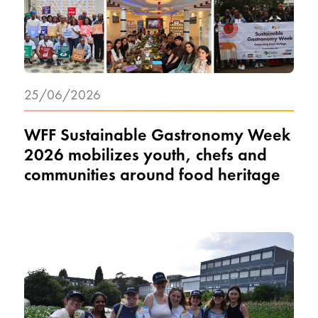
25/06/2026
WFF Sustainable Gastronomy Week
2026 mobilizes youth, chefs and
communities around food heritage