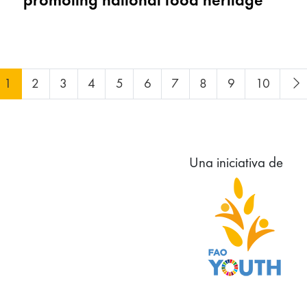
1
2
3
4
5
6
7
8
9
10
Una iniciativa de