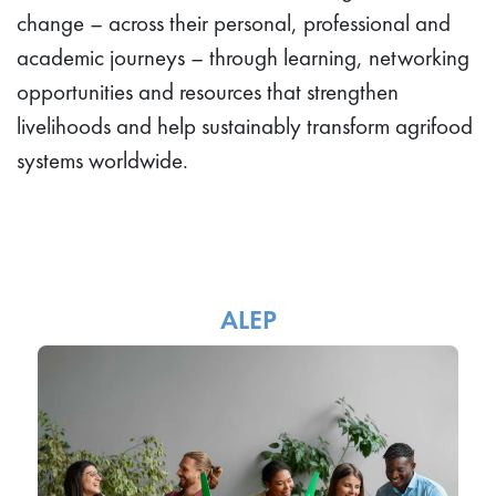
change – across their personal, professional and
academic journeys – through learning, networking
opportunities and resources that strengthen
livelihoods and help sustainably transform agrifood
systems worldwide.
ALEP