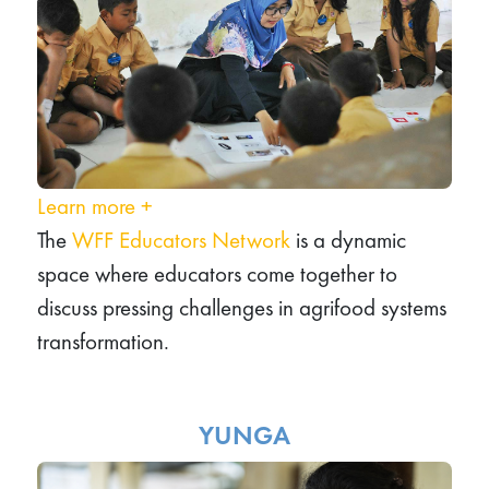
Learn more
+
The
WFF Educators Network
is a dynamic
space where educators come together to
discuss pressing challenges in agrifood systems
transformation.
YUNGA