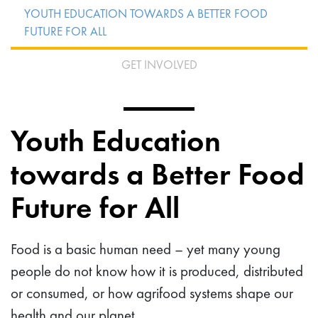
YOUTH EDUCATION TOWARDS A BETTER FOOD
FUTURE FOR ALL
GET INVOLVED
Youth Education
towards a Better Food
Future for All
Food is a basic human need – yet many young
people do not know how it is produced, distributed
or consumed, or how agrifood systems shape our
health and our planet.