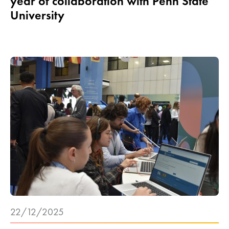
year of collaboration with Penn State
University
22/12/2025