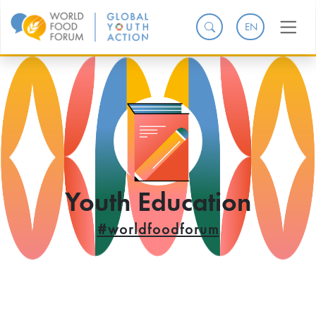
EN
Youth Education
#worldfoodforum