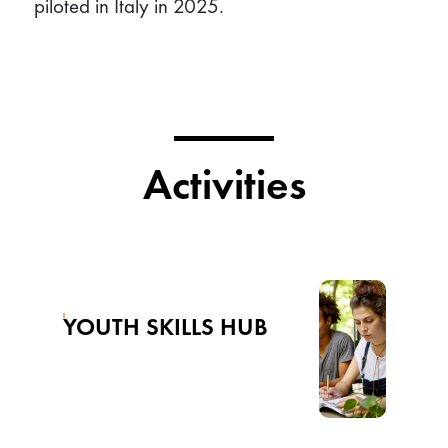
piloted in Italy in 2025.
Activities
YOUTH SKILLS HUB