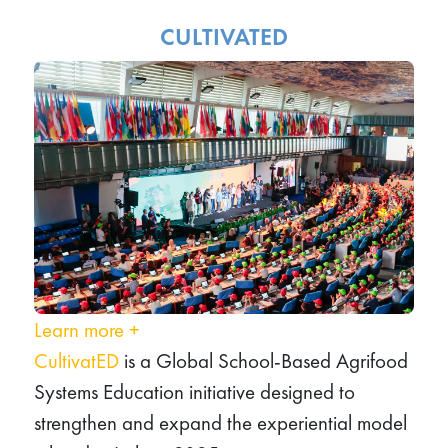
CULTIVATED
Learn more
+
CultivatED
is a Global School‑Based Agrifood
Systems Education initiative designed to
strengthen and expand the experiential model