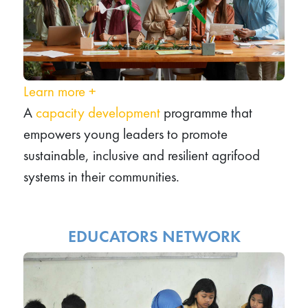
Learn more
+
A
capacity development
programme that
empowers young leaders to promote
sustainable, inclusive and resilient agrifood
systems in their communities.
EDUCATORS NETWORK