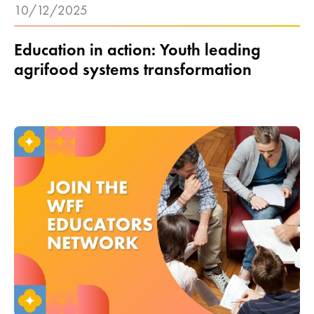
10/12/2025
Education in action: Youth leading
agrifood systems transformation