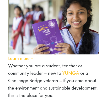
Learn more
+
Whether you are a student, teacher or
community leader – new to
YUNGA
or a
Challenge Badge veteran – if you care about
the environment and sustainable development,
this is the place for you.