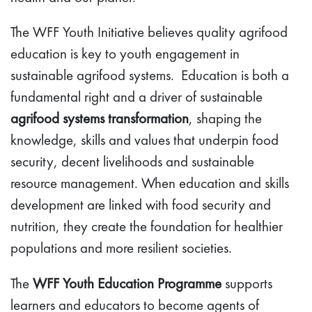
The WFF Youth Initiative believes quality agrifood
education is key to youth engagement in
sustainable agrifood systems. Education is both a
fundamental right and a driver of sustainable
agrifood systems transformation
, shaping the
knowledge, skills and values that underpin food
security, decent livelihoods and sustainable
resource management. When education and skills
development are linked with food security and
nutrition, they create the foundation for healthier
populations and more resilient societies.
The
WFF Youth Education Programme
supports
learners and educators to become agents of