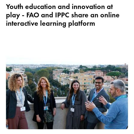
Youth education and innovation at
play - FAO and IPPC share an online
interactive learning platform