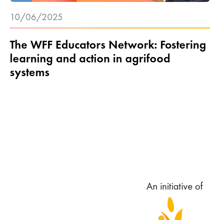
10/06/2025
The WFF Educators Network: Fostering
learning and action in agrifood
systems
An initiative of