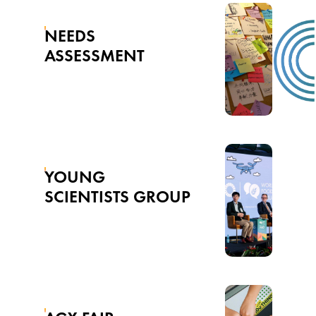
NEEDS
ASSESSMENT
YOUNG
SCIENTISTS GROUP