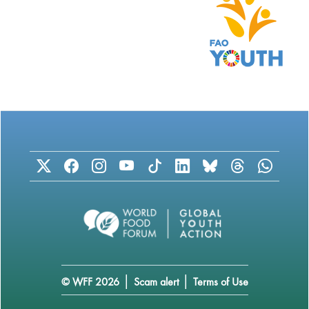
|
|
© WFF 2026
Scam alert
Terms of Use