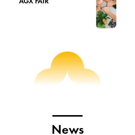
AGX FAIR
News