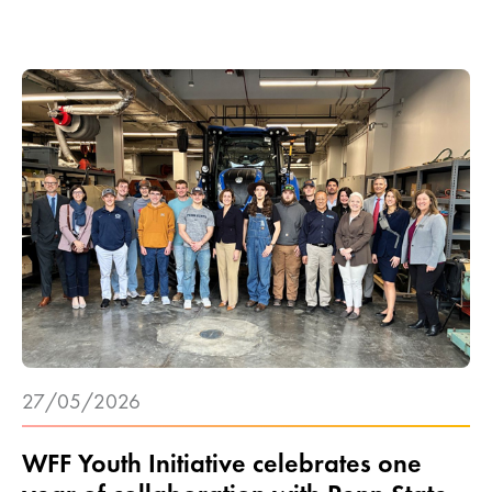
27/05/2026
WFF Youth Initiative celebrates one