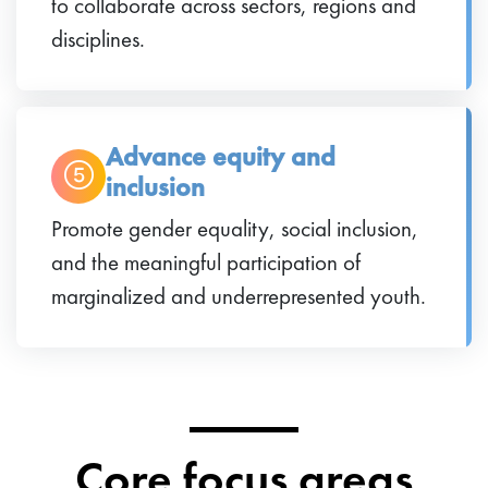
to collaborate across sectors, regions and
disciplines.
Advance equity and
inclusion
Promote gender equality, social inclusion,
and the meaningful participation of
marginalized and underrepresented youth.
Core focus areas