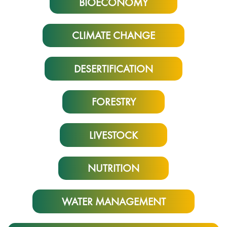
BIOECONOMY
CLIMATE CHANGE
DESERTIFICATION
FORESTRY
LIVESTOCK
NUTRITION
WATER MANAGEMENT