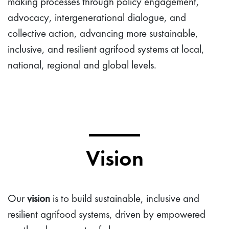
making processes through policy engagement,
advocacy, intergenerational dialogue, and
collective action, advancing more sustainable,
inclusive, and resilient agrifood systems at local,
national, regional and global levels.
Vision
Our
vision
is to build sustainable, inclusive and
resilient agrifood systems, driven by empowered