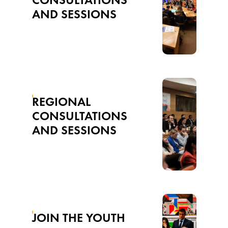
AND SESSIONS
REGIONAL
CONSULTATIONS
AND SESSIONS
JOIN THE YOUTH