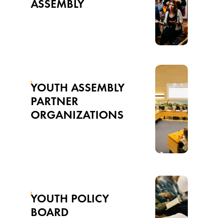
ASSEMBLY
YOUTH ASSEMBLY
PARTNER
ORGANIZATIONS
YOUTH POLICY
BOARD