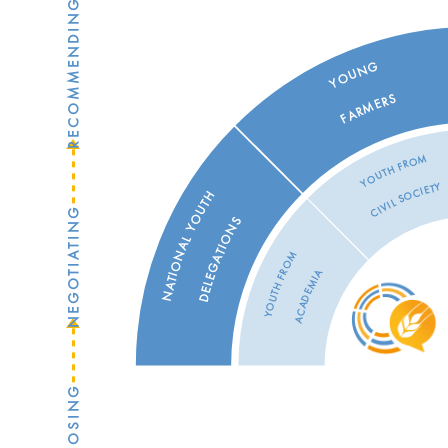
RECOMMENDING
YOUNG
FARMERS
YOUTH FROM
CIVIL SOCIETY
NATIONAL YOUTH
NEGOTIATING
DELEGATIONS
YOUTH FROM
ACADEMIA
PROPOSING