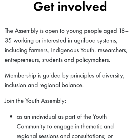
Get involved
The Assembly is open to young people aged 18–
35 working or interested in agrifood systems,
including farmers, Indigenous Youth, researchers,
entrepreneurs, students and policymakers.
Membership is guided by principles of diversity,
inclusion and regional balance.
Join the Youth Assembly:
as an individual as part of the Youth
Community to engage in thematic and
regional sessions and consultations; or