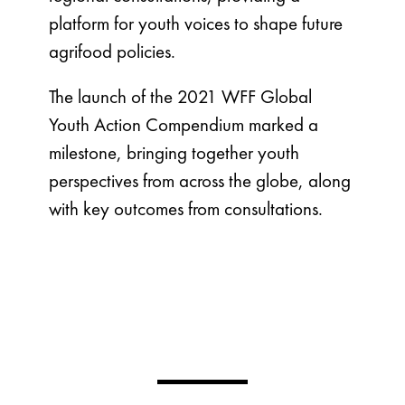
platform for youth voices to shape future
agrifood policies.
The launch of the 2021 WFF Global
Youth Action Compendium marked a
milestone, bringing together youth
perspectives from across the globe, along
with key outcomes from consultations.