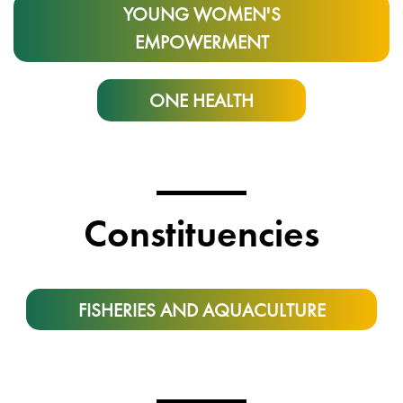
YOUNG WOMEN'S
EMPOWERMENT
ONE HEALTH
Constituencies
FISHERIES AND AQUACULTURE