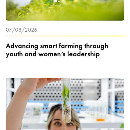
07/08/2026
Advancing smart farming through
youth and women’s leadership