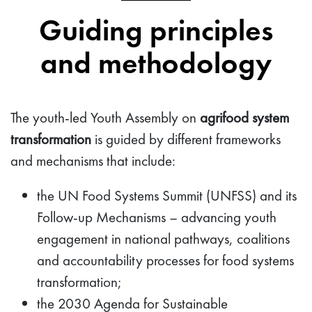
Guiding principles
and methodology
The youth-led Youth Assembly on
agrifood system
transformation
is guided by different frameworks
and mechanisms that include:
the UN Food Systems Summit (UNFSS) and its
Follow-up Mechanisms – advancing youth
engagement in national pathways, coalitions
and accountability processes for food systems
transformation;
the 2030 Agenda for Sustainable