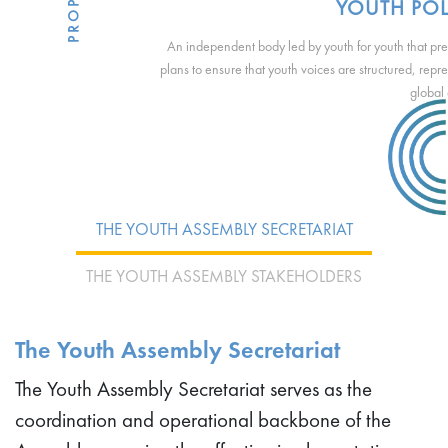
YOUTH POL
An independent body led by youth for youth that p
plans to ensure that youth voices are structured, repr
global
THE YOUTH ASSEMBLY SECRETARIAT
THE YOUTH ASSEMBLY STAKEHOLDERS
The Youth Assembly Secretariat
The Youth Assembly Secretariat serves as the
coordination and operational backbone of the