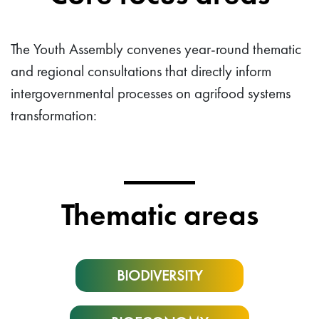
The Youth Assembly convenes year-round thematic
and regional consultations that directly inform
intergovernmental processes on agrifood systems
transformation:
Thematic areas
BIODIVERSITY