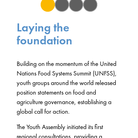
2021
2022
2023
2024
Laying the
foundation
Building on the momentum of the United
Nations Food Systems Summit (UNFSS),
youth groups around the world released
position statements on food and
agriculture governance, establishing a
global call for action.
The Youth Assembly initiated its first
regional consultations, providing a