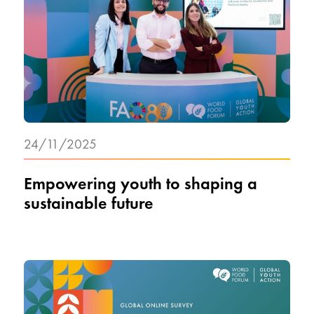
24/11/2025
Empowering youth to shaping a
sustainable future