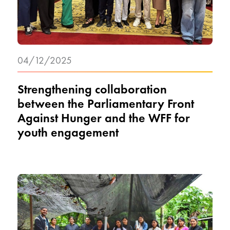
04/12/2025
Strengthening collaboration
between the Parliamentary Front
Against Hunger and the WFF for
youth engagement