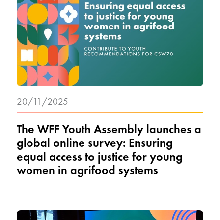
20/11/2025
The WFF Youth Assembly launches a
global online survey: Ensuring
equal access to justice for young
women in agrifood systems