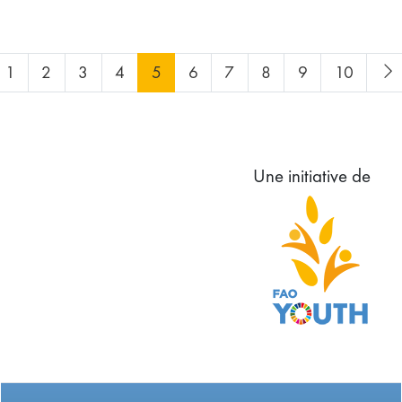
1
2
3
4
5
6
7
8
9
10
Une initiative de