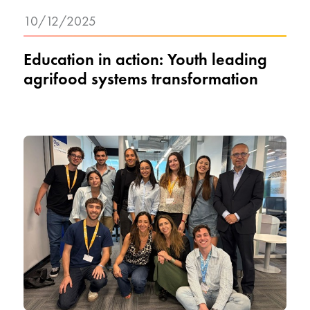
10/12/2025
Education in action: Youth leading
agrifood systems transformation