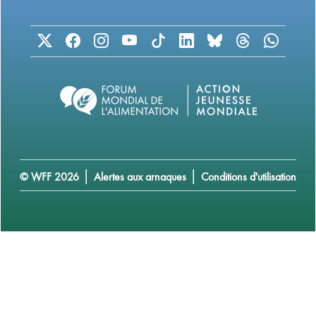
|
|
© WFF 2026
Alertes aux arnaques
Conditions d'utilisation