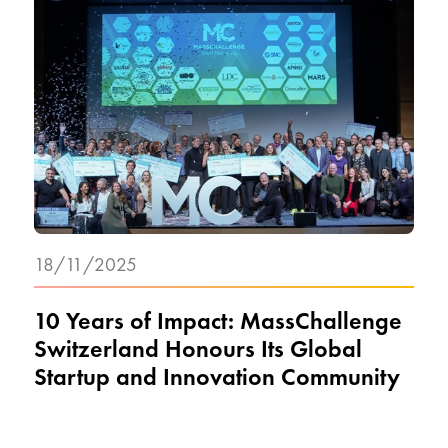
18/11/2025
10 Years of Impact: MassChallenge
Switzerland Honours Its Global
Startup and Innovation Community