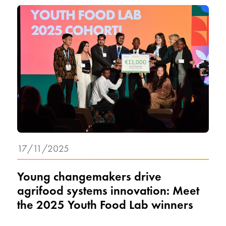
17/11/2025
Young changemakers drive
agrifood systems innovation: Meet
the 2025 Youth Food Lab winners