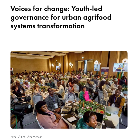
Voices for change: Youth-led
governance for urban agrifood
systems transformation