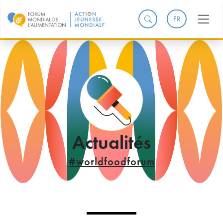
FR
Actualités
#worldfoodforum