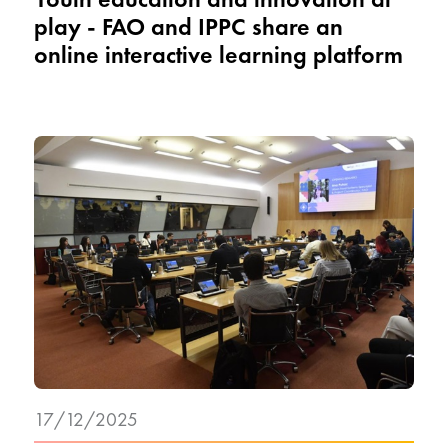
play - FAO and IPPC share an
online interactive learning platform
17/12/2025