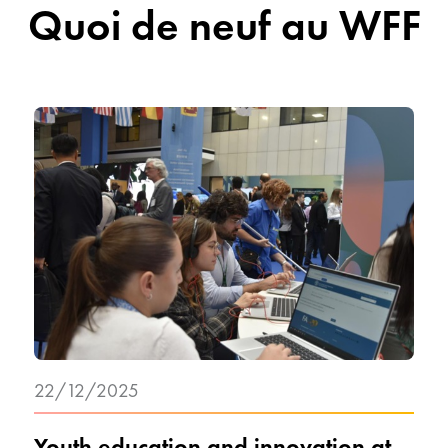
Quoi de neuf au WFF
22/12/2025
Youth education and innovation at