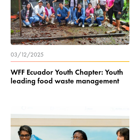
03/12/2025
WFF Ecuador Youth Chapter: Youth
leading food waste management