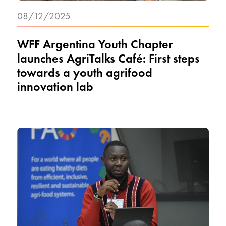
08/12/2025
WFF Argentina Youth Chapter
launches AgriTalks Café: First steps
towards a youth agrifood
innovation lab