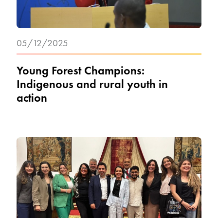
05/12/2025
Young Forest Champions:
Indigenous and rural youth in
action