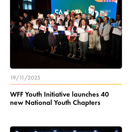
19/11/2025
WFF Youth Initiative launches 40
new National Youth Chapters