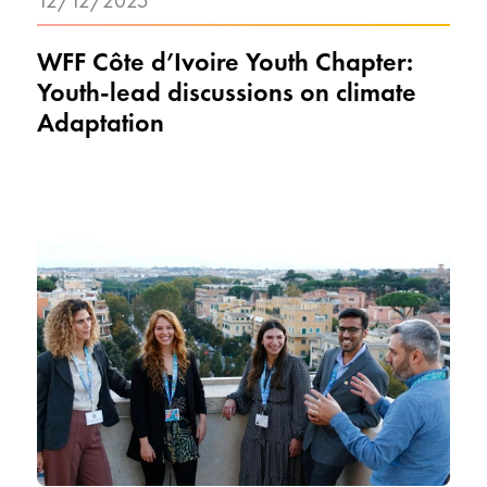
12/12/2025
WFF Côte d’Ivoire Youth Chapter:
Youth-lead discussions on climate
Adaptation