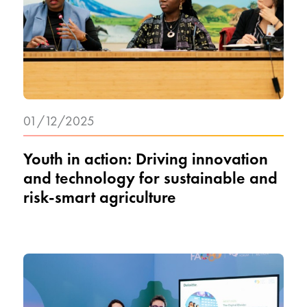
01/12/2025
Youth in action: Driving innovation
and technology for sustainable and
risk-smart agriculture